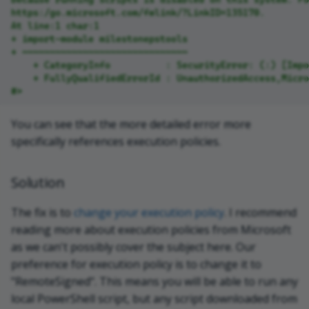
https:/go.microsoft.com/fwlink/?LinkID=135170.
At line:1 char:1
+ import-module milestonepstools
+ ~~~~~~~~~~~~~~~~~~~~~~~~~~~~~~
    + CategoryInfo          : SecurityError: (:) [Impo
    + FullyQualifiedErrorId : UnauthorizedAccess,Micr
#>
You can see that the more detailed error more
specifically references execution policies.
Solution
The fix is to
change your execution policy
. I recommend
reading more about execution policies from Microsoft
as we can't possibly cover the subject here. Our
preference for execution policy is to change it to
"RemoteSigned". This means you will be able to run any
local PowerShell script, but any script downloaded from