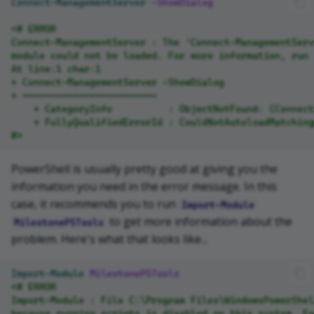
Connect-ManagementServer
-ShowDialog
<# ERROR
Connect-ManagementServer : The 'Connect-ManagementServ
module could not be loaded. For more information, run 
At line:1 char:1
+ Connect-ManagementServer -ShowDialog
+ ~~~~~~~~~~~~~~~~~~~~~~~~
    + CategoryInfo          : ObjectNotFound: (Connect
    + FullyQualifiedErrorId : CouldNotAutoloadMatching
#>
PowerShell is usually pretty good at giving you the
information you need in the error message. In this
case, it recommends you to run
Import-Module
to get more information about the
MilestonePSTools
problem. Here's what that looks like...
Import-Module
MilestonePSTools
<# ERROR
Import-Module : File C:\Program Files\WindowsPowerShel
because running scripts is disabled on this system. F