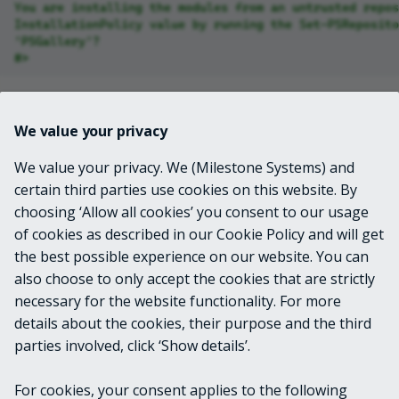
You are installing the modules from an untrusted repos
InstallationPolicy value by running the Set-PSReposito
'PSGallery'?
#>
Solution
We value your privacy
You can either choose to acknowledge this message
We value your privacy. We (Milestone Systems) and
each time, or you can set the
for
InstallationPolicy
certain third parties use cookies on this website. By
the repository to "Trusted". Here's how to do that...
choosing ‘Allow all cookies’ you consent to our usage
of cookies as described in our Cookie Policy and will get
Set-PSRepository
-Name
PSGallery
-InstallationPolicy
T
the best possible experience on our website. You can
also choose to only accept the cookies that are strictly
necessary for the website functionality. For more
Josh Hendricks
details about the cookies, their purpose and the third
Senior Principal Support Engineer
parties involved, click ‘Show details’.
Metadata
For cookies, your consent applies to the following