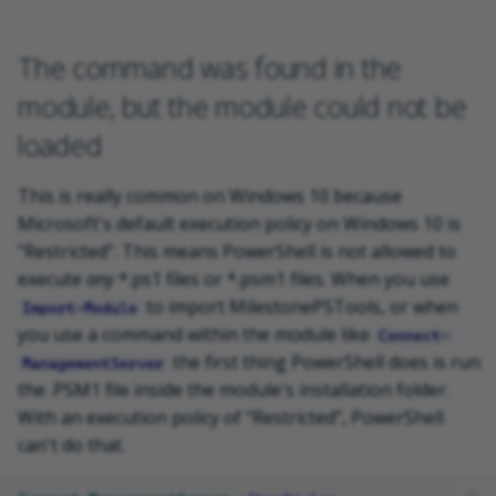
The command was found in the
module, but the module could not be
loaded
This is really common on Windows 10 because
Microsoft's default execution policy on Windows 10 is
"Restricted". This means PowerShell is not allowed to
execute
any
*.ps1 files or *.psm1 files. When you use
to import MilestonePSTools, or when
Import-Module
you use a command within the module like
Connect-
the first thing PowerShell does is run
ManagementServer
the .PSM1 file inside the module's installation folder.
With an execution policy of "Restricted", PowerShell
can't do that.