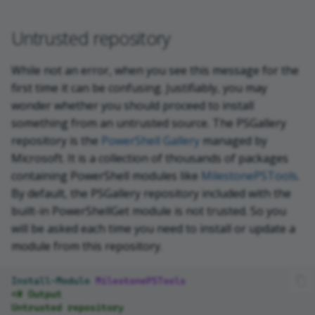
Untrusted repository
While not an error, when you see this message for the
first time it can be confusing. Justifiably, you may
wonder whether you should proceed to install
something from an untrusted source. The PSGallery
repository is the
PowerShell Gallery
managed by
Microsoft. It is a collection of thousands of packages
containing PowerShell modules like
MilestonePSTools
.
By default, the PSGallery repository included with the
built-in PowerShellGet module is not trusted. So you
will be asked each time you need to install or update a
module from this repository.
Install-Module
MilestonePSTools
<# Output
Untrusted repository