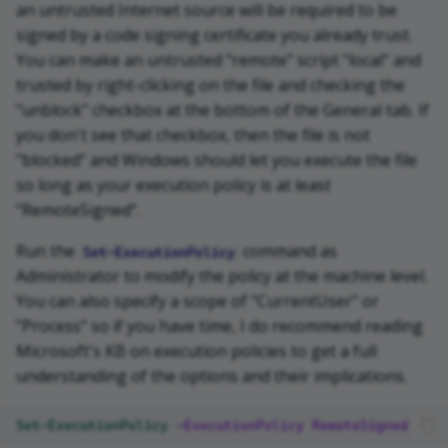
an untrusted Internet source will be required to be
signed by a code signing certificate you already trust.
You can make an untrusted "remote" script "local" and
trusted by right-clicking on the file and checking the
"unblock" checkbox at the bottom of the General tab. If
you don't see that checkbox, then the file is not
"blocked" and Windows should let you execute the file
so long as your execution policy is at least
"RemoteSigned".
Run the
command as
Set-ExecutionPolicy
Administrator to modify the policy at the machine level.
You can also specify a scope of "CurrentUser" or
"Process" so if you have time, I do recommend reading
Microsoft's KB on execution policies to get a full
understanding of the options and their implications.
Set-ExecutionPolicy
-ExecutionPolicy
RemoteSigned