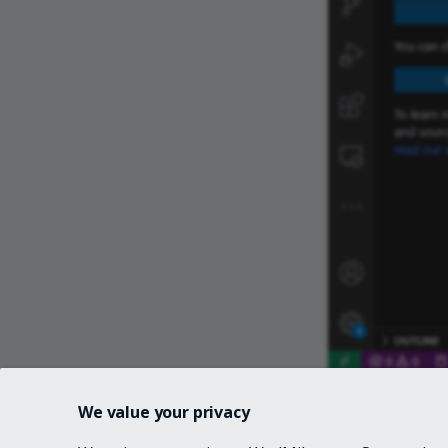
Continue readi
We value your privacy