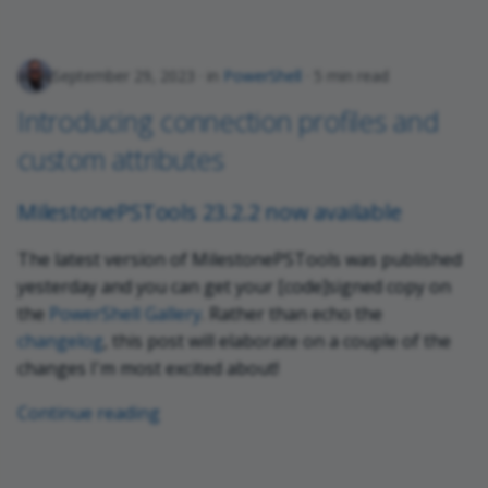
September 29, 2023
in
PowerShell
5 min read
Introducing connection profiles and
custom attributes
MilestonePSTools 23.2.2 now available
The latest version of MilestonePSTools was published
yesterday and you can get your [code]signed copy on
the
PowerShell Gallery
. Rather than echo the
changelog
, this post will elaborate on a couple of the
changes I'm most excited about!
Continue reading