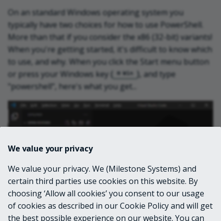
On an standard Windows operating system you
typically have two choices for how to use PowerShell.
More than that if you consider the x86 (32-bit) variants!
When you're getting started, it's difficult to know which
to use, and why. When you click the Start menu button
or press your Windows key (
), and type
Win
"powershell", here's what you get...
We value your privacy
We value your privacy. We (Milestone Systems) and
certain third parties use cookies on this website. By
choosing ‘Allow all cookies’ you consent to our usage
of cookies as described in our Cookie Policy and will get
the best possible experience on our website. You can