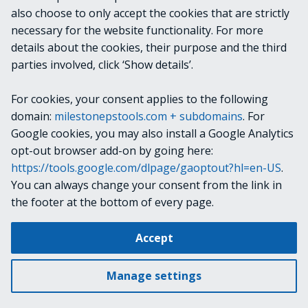
also choose to only accept the cookies that are strictly
necessary for the website functionality. For more
details about the cookies, their purpose and the third
parties involved, click ‘Show details’.
Continue reading
For cookies, your consent applies to the following
domain:
milestonepstools.com + subdomains
. For
Google cookies, you may also install a Google Analytics
opt-out browser add-on by going here:
https://tools.google.com/dlpage/gaoptout?hl=en-US
.
Next
2024
You can always change your consent from the link in
the footer at the bottom of every page.
Change cookie settings
Accept
Copyright © 2019-2025 Milestone Systems A/S. All rights reserved.
Made with
Material for MkDocs
Manage settings