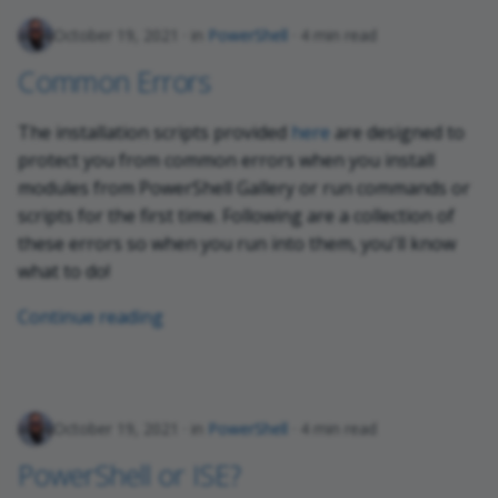
October 19, 2021
in
PowerShell
4 min read
Common Errors
The installation scripts provided
here
are designed to
protect you from common errors when you install
modules from PowerShell Gallery or run commands or
scripts for the first time. Following are a collection of
these errors so when you run into them, you'll know
what to do!
Continue reading
October 19, 2021
in
PowerShell
4 min read
PowerShell or ISE?