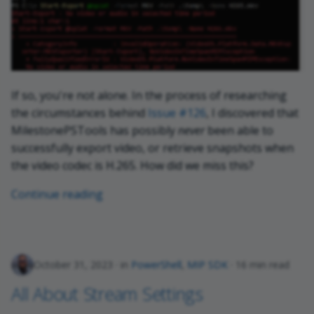
If so, you're not alone. In the process of researching
the circumstances behind
Issue #126
, I discovered that
MilestonePSTools has possibly
never
been able to
successfully export video, or retrieve snapshots when
the video codec is H.265. How did we miss this?
Continue reading
October 31, 2023
in
PowerShell
,
MIP SDK
16 min read
All About Stream Settings