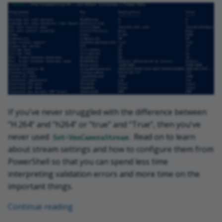
If you've never struggled with the difference between
"H.264" and "h264" or "true" and "True", then you've
never used
. Read on to learn
Set-VmsCameraStream
about stream settings and how to configure them from
PowerShell so that you can spend less time
interpreting validation errors and more time on the
important things.
Continue reading