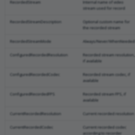
RecordedStream
Internal name of video
stream used for record
RecordedStreamDescription
Optional custom name for
the recorded stream
RecordedStreamMode
Always/Never/WhenNeeded
ConfiguredRecordedResolution
Recorded stream resolution,
if available
ConfiguredRecordedCodec
Recorded stream codec, if
available
ConfiguredRecordedFPS
Recorded stream FPS, if
available
CurrentRecordedResolution
Current recorded resolution
CurrentRecordedCodec
Current recorded codec
according to recorder