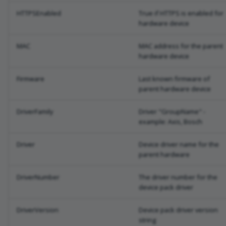
HTTPSEnabled
True if HTTPS is enabled for
hardware device
MAC
MAC address for the parent
hardware device
Firmware
Last known firmware of
parent hardware device
DriverFamily
Driver "GroupName" -
example: Axis, Bosch
Driver
Device driver name for the
parent hardware
DriverNumber
The driver number for the
device pack driver
DriverVersion
Device pack driver version
string