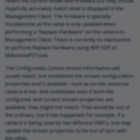
reflect the current model and firmware but they should
hopefully accurately match what is displayed in the
Management Client. The firmware is specially
troublesome as the value is only updated when
performing a "Replace Hardware" on the camera in
Management Client. There is currently no mechanism
to perform Replace Hardware using MIP SDK or
MilestonePSTools.
The Configured
vs Current
stream information will
usually
match, but sometimes the stream configuration
properties aren't available - such as on the universal
camera driver. And sometimes even if both the
configured, and current stream properties are
available, they might not match. That would be out of
the ordinary, but it has happened. For example, if a
camera is being used by two different VMS's, one may
update the stream properties to be out of sync with
the other.