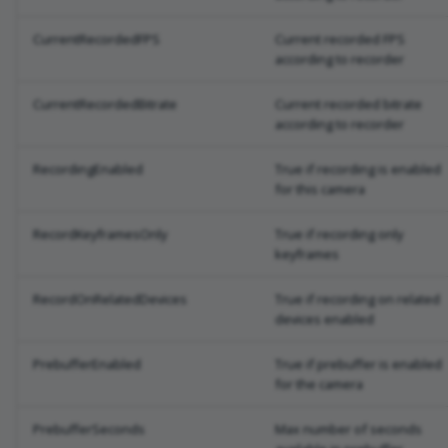
CurrentRecordedFPS
Current recorded FPS
according to recorder
CurrentRecordedBitrate
Current recorded bitrate
according to recorder
RecordingEnabled
True if recording is enabled
for this camera
RecordKeyframesOnly
True if recording only
keyframes
RecordOnRelatedDevices
True if recording on related
devices enabled
PrebufferEnabled
True if prebuffer is enabled
for the camera
PrebufferSeconds
Max number of seconds