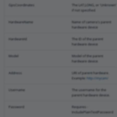
GpsCoordinates
The LAT,LONG, or 'Unknown'
if not specified
HardwareName
Name of camera's parent
hardware device
HardwareId
The ID of the parent
hardware device
Model
Model of the parent
hardware device
Address
URI of parent hardware.
Example:
http://mycam/
Username
The username for the
parent hardware device.
Password
Requires -
IncludePlainTextPassword