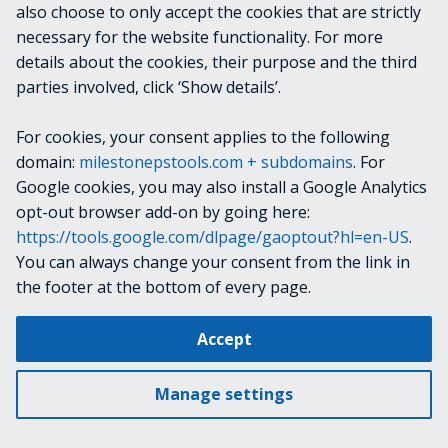
also choose to only accept the cookies that are strictly
necessary for the website functionality. For more
KEYWORDS
details about the cookies, their purpose and the third
parties involved, click ‘Show details’.
Get-CameraReport
CameraReport
For cookies, your consent applies to the following
domain:
milestonepstools.com + subdomains
. For
Camera Report
Google cookies, you may also install a Google Analytics
opt-out browser add-on by going here:
https://tools.google.com/dlpage/gaoptout?hl=en-US
.
Next
about Telemetry
You can always change your consent from the link in
the footer at the bottom of every page.
Change cookie settings
Accept
Copyright © 2019-2025 Milestone Systems A/S. All rights reserved.
Made with
Material for MkDocs
Manage settings