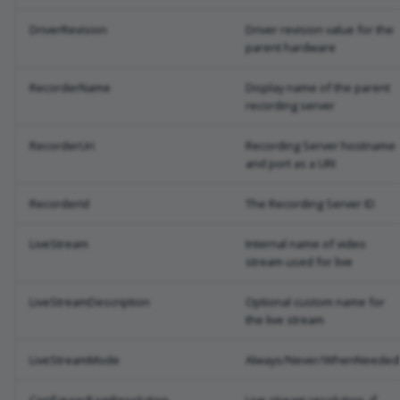
DriverRevision
Driver revision value for the
parent hardware
RecorderName
Display name of the parent
recording server
RecorderUri
Recording Server hostname
and port as a URI
RecorderId
The Recording Server ID
LiveStream
Internal name of video
stream used for live
LiveStreamDescription
Optional custom name for
the live stream
LiveStreamMode
Always/Never/WhenNeeded