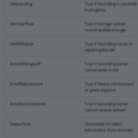
IsRecording
True if recording is currently
in progress
IsInOverflow
True if storage cannot
record quickly enough
IsInDbRepair
True if recording server is
repairing the DB
ErrorWritingGOP
True if recording server
cannot write to DB
ErrorNotLicensed
True if device not licensed
or grace expired
ErrorNoConnection
True if recording server
cannot receive stream
StatusTime
Timestamp of status
information from recorder