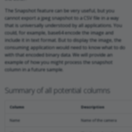
The Snapshot feature can be very useful, but you
cannot export a jpeg snapshot to a CSV file in a way
that is universally understood by all applications. You
could, for example, base64 encode the image and
include it in text format. But to display the image, the
consuming application would need to know what to do
with that encoded binary data. We will provide an
example of how you might process the snapshot
column in a future sample.
Summary of all potential columns
Column
Description
Name
Name of the camera