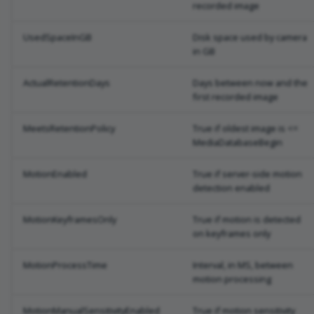
recorded image
UsedSpaceInGB
Disk space used by camera
in GB
ActualRetentionDays
Days between now and the
first recorded image
MeetsRetentionPolicy
True if oldest image is <=
MediaDatabaseBegin
MotionEnabled
True if server-side motion
detection enabled
MotionKeyframesOnly
True if motion is detected
on keyframes only
MotionProcessTime
Interval, in MS, between
motion processing
MotionManualSensitivityEnabled
True if motion sensitivity