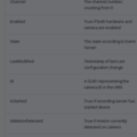
Channel
The channel number,
counting from 0
Enabled
True if both hardware and
camera are enabled
State
The state according to Event
Server
LastModified
Timestamp of last Last
configuration change
Id
A GUID representing the
camera ID in the VMS
IsStarted
True if recording server has
started device
IsMotionDetected
True if motion currently
detected on camera