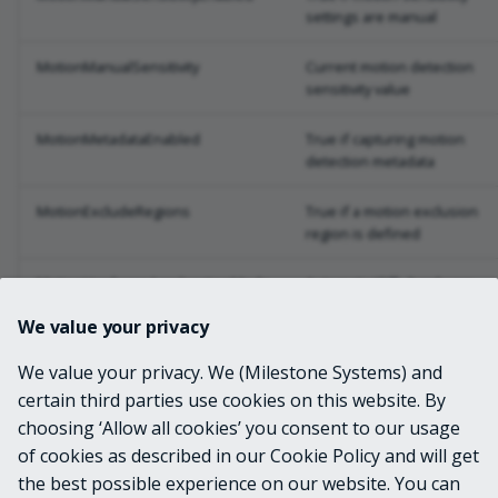
settings are manual
MotionManualSensitivity
Current motion detection
sensitivity value
MotionMetadataEnabled
True if capturing motion
detection metadata
MotionExcludeRegions
True if a motion exclusion
region is defined
MotionHardwareAccelerationMode
Automatic/Off - hardware
acceleration mode
We value your privacy
PrivacyMaskEnabled
True if a privacy mask is
We value your privacy. We (Milestone Systems) and
enabled
certain third parties use cookies on this website. By
choosing ‘Allow all cookies’ you consent to our usage
Snapshot
System.Drawing.Image from
live snapshot JPEG
of cookies as described in our Cookie Policy and will get
the best possible experience on our website. You can