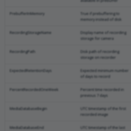
available in prebuffer
PrebufferInMemory
True if prebuffering to
memory instead of disk
RecordingStorageName
Display name of recording
storage for camera
RecordingPath
Disk path of recording
storage on recorder
ExpectedRetentionDays
Expected minimum number
of days to record
PercentRecordedOneWeek
Percent time recorded in
previous 7 days
MediaDatabaseBegin
UTC timestamp of the first
recorded image
MediaDatabaseEnd
UTC timestamp of the last