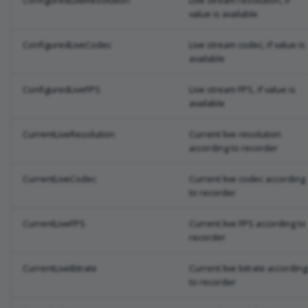
ConfiguredLiveResolution
Live stream resolution, if
value is available
ConfiguredLiveCodec
Live stream codec, if value is
available
ConfiguredLiveFPS
Live stream FPS, if value is
available
CurrentLiveResolution
Current live resolution
according to recorder
CurrentLiveCodec
Current live codec according
to recorder
CurrentLiveFPS
Current live FPS according to
recorder
CurrentLiveBitrate
Current live bitrate according
to recorder