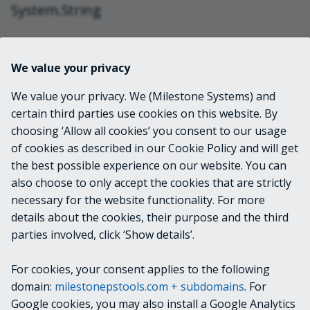
System.String
System.Uri
We value your privacy
We value your privacy. We (Milestone Systems) and
OUTPUTS
certain third parties use cookies on this website. By
choosing ‘Allow all cookies’ you consent to our usage
MilestonePSTools.Webhook
of cookies as described in our Cookie Policy and will get
the best possible experience on our website. You can
NOTES
also choose to only accept the cookies that are strictly
necessary for the website functionality. For more
details about the cookies, their purpose and the third
Supported on Milestone XProtect VMS versions 2023
parties involved, click ‘Show details’.
R1 and later.
For cookies, your consent applies to the following
RELATED LINKS
domain:
milestonepstools.com + subdomains
. For
Google cookies, you may also install a Google Analytics