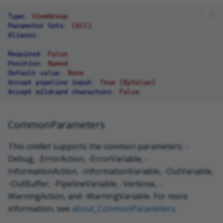
Type
:
ViewGroup
Parameter Sets
:
(All)
Aliases
:
Required
:
False
Position
:
Named
Default value
:
None
Accept pipeline input
:
True (ByValue)
Accept wildcard characters
:
False
CommonParameters
This cmdlet supports the common parameters: -
Debug, -ErrorAction, -ErrorVariable, -
InformationAction, -InformationVariable, -OutVariable,
-OutBuffer, -PipelineVariable, -Verbose, -
WarningAction, and -WarningVariable. For more
information, see
about_CommonParameters
.