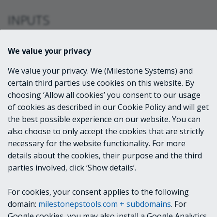
INPUTS
VideoOS.Platform.ConfigurationItems.ViewG
We value your privacy
roup
We value your privacy. We (Milestone Systems) and
certain third parties use cookies on this website. By
OUTPUTS
choosing ‘Allow all cookies’ you consent to our usage
of cookies as described in our Cookie Policy and will get
VideoOS.Platform.ConfigurationItems.ViewG
the best possible experience on our website. You can
roup
also choose to only accept the cookies that are strictly
necessary for the website functionality. For more
details about the cookies, their purpose and the third
NOTES
parties involved, click ‘Show details’.
For cookies, your consent applies to the following
RELATED LINKS
domain:
milestonepstools.com + subdomains
. For
Google cookies, you may also install a Google Analytics