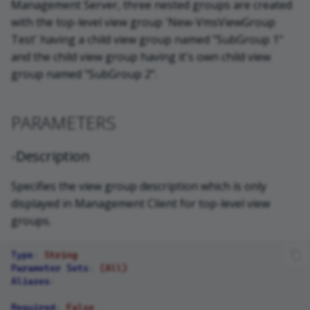
Management Server, three nested groups are created
with the top-level view group 'New-VmsViewGroup
Test' having a child view group named "SubGroup 1"
and the child view group having it's own child view
group named "SubGroup 2".
PARAMETERS
-Description
Specifies the view group description which is only
displayed in Management Client for top-level view
groups.
Type
:
String
Parameter Sets
:
(All)
Aliases
:
Required
:
False