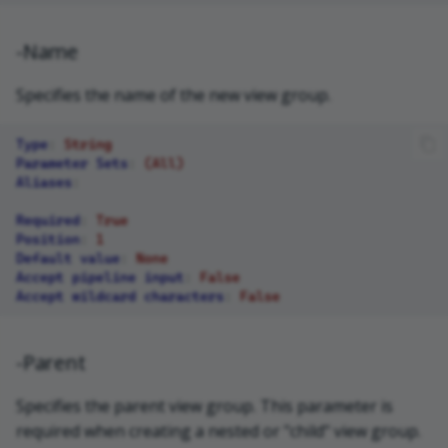
-Name
Specifies the name of the new view group.
Type
:
String
Parameter Sets
:
(All)
Aliases
:
Required
:
True
Position
:
1
Default value
:
None
Accept pipeline input
:
False
Accept wildcard characters
:
False
-Parent
Specifies the parent view group. This parameter is
required when creating a nested or "child" view group.