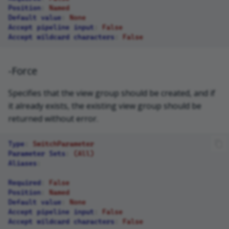
Position
:
Named
Default value
:
None
Accept pipeline input
:
False
Accept wildcard characters
:
False
-Force
Specifies that the view group should be created, and if
it already exists, the existing view group should be
returned without error.
Type
:
SwitchParameter
Parameter Sets
:
(All)
Aliases
:
Required
:
False
Position
:
Named
Default value
:
None
Accept pipeline input
:
False
Accept wildcard characters
:
False