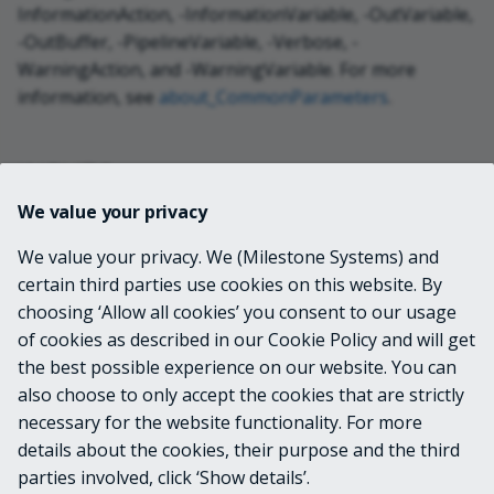
InformationAction, -InformationVariable, -OutVariable,
-OutBuffer, -PipelineVariable, -Verbose, -
WarningAction, and -WarningVariable. For more
information, see
about_CommonParameters
.
INPUTS
We value your privacy
System.Object[]
We value your privacy. We (Milestone Systems) and
certain third parties use cookies on this website. By
OUTPUTS
choosing ‘Allow all cookies’ you consent to our usage
of cookies as described in our Cookie Policy and will get
VideoOS.Platform.ConfigurationItems.Role
the best possible experience on our website. You can
also choose to only accept the cookies that are strictly
necessary for the website functionality. For more
details about the cookies, their purpose and the third
NOTES
parties involved, click ‘Show details’.