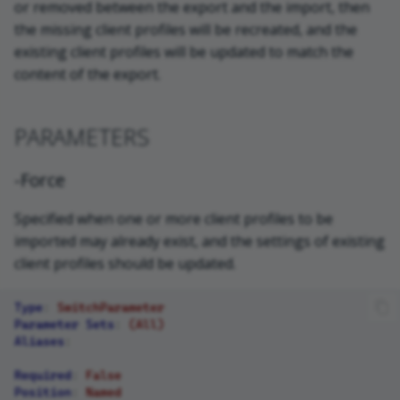
or removed between the export and the import, then
the missing client profiles will be recreated, and the
existing client profiles will be updated to match the
content of the export.
PARAMETERS
-Force
Specified when one or more client profiles to be
imported may already exist, and the settings of existing
client profiles should be updated.
Type
:
SwitchParameter
Parameter Sets
:
(All)
Aliases
:
Required
:
False
Position
:
Named