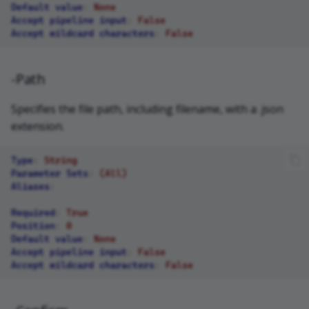
Default value
:
None
Accept pipeline input
:
False
Accept wildcard characters
:
False
-Path
Specifies the file path, including filename, with a .json
extension.
Type
:
String
Parameter Sets
:
(All)
Aliases
:
Required
:
True
Position
:
0
Default value
:
None
Accept pipeline input
:
False
Accept wildcard characters
:
False