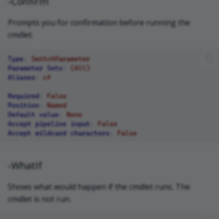
-Confirm
Prompts you for confirmation before running the
cmdlet.
Type
:
SwitchParameter
Parameter Sets
:
(All)
Aliases
:
cf
Required
:
False
Position
:
Named
Default value
:
None
Accept pipeline input
:
False
Accept wildcard characters
:
False
-WhatIf
Shows what would happen if the cmdlet runs. The
cmdlet is not run.