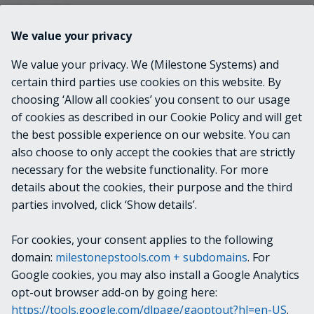
INPUTS
We value your privacy
None
We value your privacy. We (Milestone Systems) and
certain third parties use cookies on this website. By
OUTPUTS
choosing ‘Allow all cookies’ you consent to our usage
of cookies as described in our Cookie Policy and will get
VideoOS.Platform.ConfigurationItems.Client
the best possible experience on our website. You can
Profile
also choose to only accept the cookies that are strictly
necessary for the website functionality. For more
details about the cookies, their purpose and the third
NOTES
parties involved, click ‘Show details’.
For cookies, your consent applies to the following
RELATED LINKS
domain:
milestonepstools.com + subdomains
. For
Google cookies, you may also install a Google Analytics
opt-out browser add-on by going here:
https://tools.google.com/dlpage/gaoptout?hl=en-US
.
Next