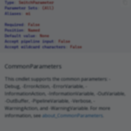
Type
:
SwitchParameter
Parameter Sets
:
(All)
Aliases
:
wi
Required
:
False
Position
:
Named
Default value
:
None
Accept pipeline input
:
False
Accept wildcard characters
:
False
CommonParameters
This cmdlet supports the common parameters: -
Debug, -ErrorAction, -ErrorVariable, -
InformationAction, -InformationVariable, -OutVariable,
-OutBuffer, -PipelineVariable, -Verbose, -
WarningAction, and -WarningVariable. For more
information, see
about_CommonParameters
.