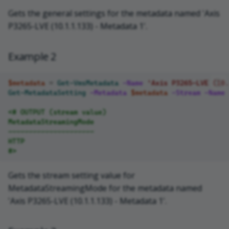
Gets the general settings for the metadata named 'Axis
P3265-LVE (10.1.1.133) - Metadata 1'.
Example 2
$metadata
=
Get-VmsMetadata
-Name
'Axis P3265-LVE (10.
Get-MetadataSetting
-Metadata
$metadata
-Stream
-Name
<# OUTPUT (stream value)
MetadataStreamingMode
---------------------
HTTP
#>
Gets the stream setting value for
MetadataStreamingMode for the metadata named
'Axis P3265-LVE (10.1.1.133) - Metadata 1'.