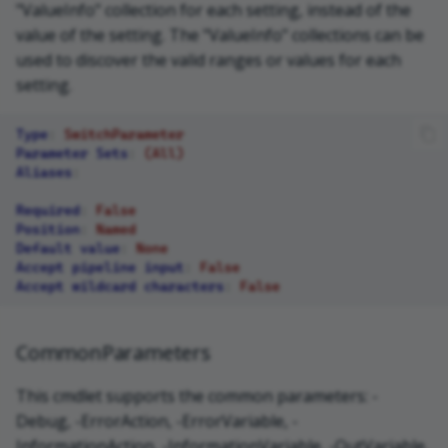
"ValueInfo" collection for each setting, instead of the
value of the setting. The "ValueInfo" collections can be
used to discover the valid ranges or values for each
setting.
Type
:
SwitchParameter
Parameter Sets
:
(All)
Aliases
:
Required
:
False
Position
:
Named
Default value
:
None
Accept pipeline input
:
False
Accept wildcard characters
:
False
CommonParameters
This cmdlet supports the common parameters: -
Debug, -ErrorAction, -ErrorVariable, -
InformationAction, -InformationVariable, -OutVariable,