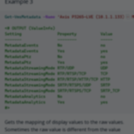
Example 3
Get-VmsMetadata
-Name
'Axis P3265-LVE (10.1.1.133) - M
<# OUTPUT (ValueInfo)
Setting               Property          Value
-------               --------          -----
MetadataEvents        No                no
MetadataEvents        Yes               yes
MetadataPtz           No                no
MetadataPtz           Yes               yes
MetadataStreamingMode RTP/UDP           UDP
MetadataStreamingMode RTP/RTSP/TCP      TCP
MetadataStreamingMode RTP/RTSP/HTTP/TCP HTTP
MetadataStreamingMode SRTP/RTSPS/UDP    SRTP
MetadataStreamingMode SRTP/RTSPS/TCP    SRTP_TCP
MetadataAnalytics     No                no
MetadataAnalytics     Yes               yes
#>
Gets the mapping of display values to the raw values.
Sometimes the raw value is different from the value