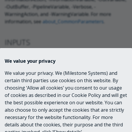
-OutBuffer, -PipelineVariable, -Verbose, -
WarningAction, and -WarningVariable. For more
information, see
about_CommonParameters
.
INPUTS
VideoOS.Platform.ConfigurationItems.Metad
We value your privacy
ata
We value your privacy. We (Milestone Systems) and
certain third parties use cookies on this website. By
OUTPUTS
choosing ‘Allow all cookies’ you consent to our usage
of cookies as described in our Cookie Policy and will get
System.Management.Automation.PSObject
the best possible experience on our website. You can
also choose to only accept the cookies that are strictly
necessary for the website functionality. For more
details about the cookies, their purpose and the third
NOTES