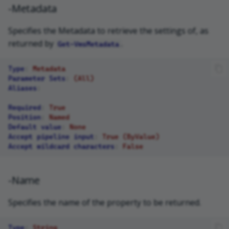
-Metadata
Specifies the Metadata to retrieve the settings of, as
returned by
.
Get-VmsMetadata
Type
:
Metadata
Parameter Sets
:
(All)
Aliases
:
Required
:
True
Position
:
Named
Default value
:
None
Accept pipeline input
:
True (ByValue)
Accept wildcard characters
:
False
-Name
Specifies the name of the property to be returned.
Type
:
String