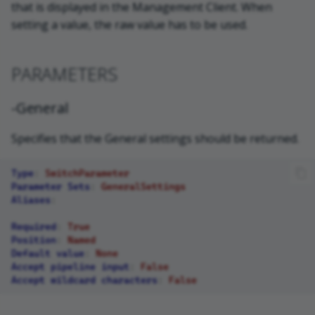
that is displayed in the Management Client. When
setting a value, the raw value has to be used.
PARAMETERS
-General
Specifies that the General settings should be returned.
Type
:
SwitchParameter
Parameter Sets
:
GeneralSettings
Aliases
:
Required
:
True
Position
:
Named
Default value
:
None
Accept pipeline input
:
False
Accept wildcard characters
:
False