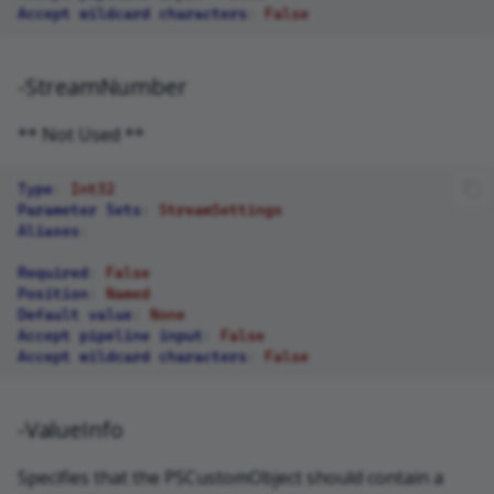
Accept wildcard characters
:
False
-StreamNumber
** Not Used **
Type
:
Int32
Parameter Sets
:
StreamSettings
Aliases
:
Required
:
False
Position
:
Named
Default value
:
None
Accept pipeline input
:
False
Accept wildcard characters
:
False
-ValueInfo
Specifies that the PSCustomObject should contain a