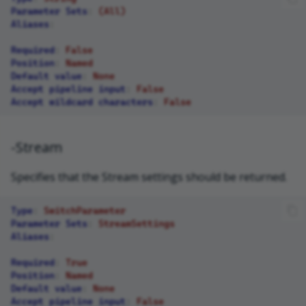
Parameter Sets
:
(All)
Aliases
:
Required
:
False
Position
:
Named
Default value
:
None
Accept pipeline input
:
False
Accept wildcard characters
:
False
-Stream
Specifies that the Stream settings should be returned.
Type
:
SwitchParameter
Parameter Sets
:
StreamSettings
Aliases
:
Required
:
True
Position
:
Named
Default value
:
None
Accept pipeline input
:
False