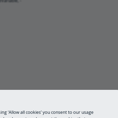
Variable, -
ing ‘Allow all cookies’ you consent to our usage