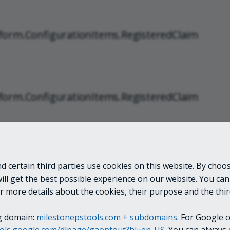
form.ConfigurationItems.RegisteredClaim
form.ConfigurationItems.RegisteredClaim
 certain third parties use cookies on this website. By choos
LINKS
will get the best possible experience on our website. You can
or more details about the cookies, their purpose and the third 
ng domain:
milestonepstools.com + subdomains
. For Google c