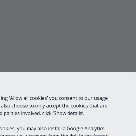
ing ‘Allow all cookies’ you consent to our usage
 also choose to only accept the cookies that are
parties involved, click ‘Show details’.
Next
ookies, you may also install a Google Analytics
Set-VmsLprMatchList