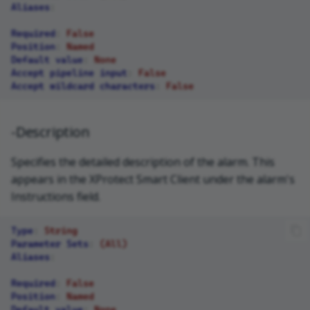
Aliases
:
Required
:
False
Position
:
Named
Default value
:
None
Accept pipeline input
:
False
Accept wildcard characters
:
False
-Description
Specifies the detailed description of the alarm. This
appears in the XProtect Smart Client under the alarm's
Instructions field.
Type
:
String
Parameter Sets
:
(All)
Aliases
:
Required
:
False
Position
:
Named
Default value
:
None