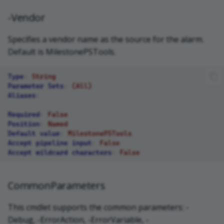
-Vendor
Specifies a vendor name as the source for the alarm.
Default is MilestonePSTools.
Type
:
String
Parameter Sets
:
(All)
Aliases
:
Required
:
False
Position
:
Named
Default value
:
MilestonePSTools
Accept pipeline input
:
False
Accept wildcard characters
:
False
CommonParameters
This cmdlet supports the common parameters: -
Debug, -ErrorAction, -ErrorVariable, -