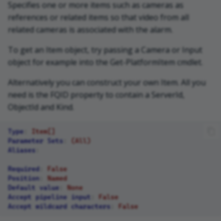
Specifies one or more items such as cameras as
references or related items so that video from all
related cameras is associated with the alarm.
To get an Item object, try passing a Camera or Input
object for example into the Get-PlatformItem cmdlet.
Alternatively you can construct your own Item. All you
need is the FQID property to contain a ServerId,
ObjectId and Kind.
Type
:
Item[]
Parameter Sets
:
(All)
Aliases
:
Required
:
False
Position
:
Named
Default value
:
None
Accept pipeline input
:
False
Accept wildcard characters
:
False