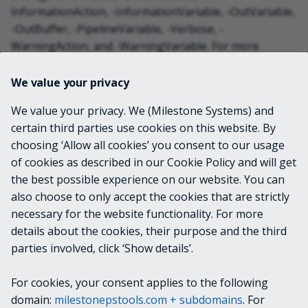
InformationAction, -InformationVariable, -OutVariable,
-OutBuffer, -PipelineVariable, -Verbose, -
WarningAction, and -WarningVariable. For more
information, see
about_CommonParameters
.
We value your privacy
INPUTS
We value your privacy. We (Milestone Systems) and
certain third parties use cookies on this website. By
choosing ‘Allow all cookies’ you consent to our usage
OUTPUTS
of cookies as described in our Cookie Policy and will get
the best possible experience on our website. You can
VideoOS.Platform.Data.Alarm
also choose to only accept the cookies that are strictly
necessary for the website functionality. For more
details about the cookies, their purpose and the third
NOTES
parties involved, click ‘Show details’.
For cookies, your consent applies to the following
RELATED LINKS
domain:
milestonepstools.com + subdomains
. For