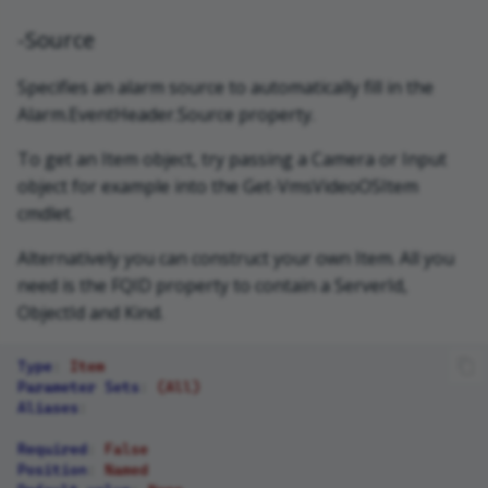
-Source
Specifies an alarm source to automatically fill in the
Alarm.EventHeader.Source property.
To get an Item object, try passing a Camera or Input
object for example into the Get-VmsVideoOSItem
cmdlet.
Alternatively you can construct your own Item. All you
need is the FQID property to contain a ServerId,
ObjectId and Kind.
Type
:
Item
Parameter Sets
:
(All)
Aliases
:
Required
:
False
Position
:
Named