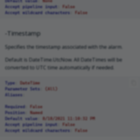
Default value
:
None
Accept pipeline input
:
False
Accept wildcard characters
:
False
-Timestamp
Specifies the timestamp associated with the alarm.
Default is DateTime.UtcNow. All DateTimes will be
converted to UTC time automatically if needed.
Type
:
DateTime
Parameter Sets
:
(All)
Aliases
:
Required
:
False
Position
:
Named
Default value
:
8/18/2021 11:10:32 PM
Accept pipeline input
:
False
Accept wildcard characters
:
False