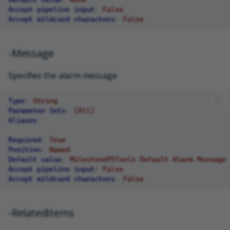
Accept pipeline input
:
False
Accept wildcard characters
:
False
-Message
Specifies the alarm message
Type
:
String
Parameter Sets
:
(All)
Aliases
:
Required
:
True
Position
:
Named
Default value
:
MilestonePSTools Default Alarm Message
Accept pipeline input
:
False
Accept wildcard characters
:
False
-RelatedItems