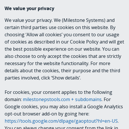
VideoOS.Platform.ConfigurationItems.Basic
We value your privacy
User
We value your privacy. We (Milestone Systems) and
certain third parties use cookies on this website. By
OUTPUTS
choosing ‘Allow all cookies’ you consent to our usage
of cookies as described in our Cookie Policy and will get
VideoOS.Platform.ConfigurationItems.Basic
the best possible experience on our website. You can
User
also choose to only accept the cookies that are strictly
necessary for the website functionality. For more
details about the cookies, their purpose and the third
NOTES
parties involved, click ‘Show details’.
For cookies, your consent applies to the following
RELATED LINKS
domain:
milestonepstools.com + subdomains
. For
Google cookies, you may also install a Google Analytics
opt-out browser add-on by going here:
https://tools.google.com/dlpage/gaoptout?hl=en-US
.
Next
Set-VmsCamera
You can always change your consent from the link in