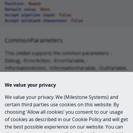
Position
:
Named
Default value
:
None
Accept pipeline input
:
False
Accept wildcard characters
:
False
CommonParameters
This cmdlet supports the common parameters: -
Debug, -ErrorAction, -ErrorVariable, -
InformationAction, -InformationVariable, -OutVariable,
-OutBuffer, -PipelineVariable, -Verbose, -
WarningAction, and -WarningVariable. For more
We value your privacy
information, see
about_CommonParameters
.
We value your privacy. We (Milestone Systems) and
certain third parties use cookies on this website. By
INPUTS
choosing ‘Allow all cookies’ you consent to our usage
of cookies as described in our Cookie Policy and will get
the best possible experience on our website. You can