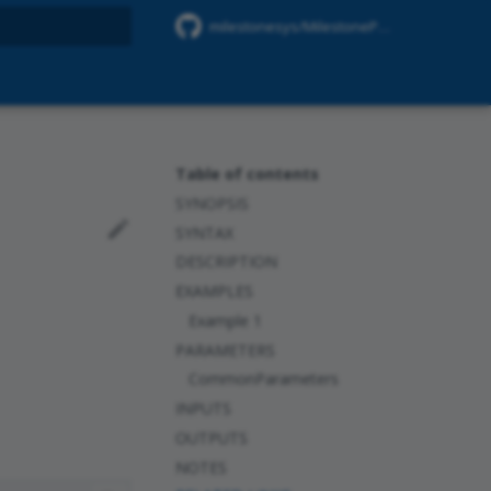
milestonesys/MilestonePSTools
rt searching
Table of contents
SYNOPSIS
SYNTAX
DESCRIPTION
EXAMPLES
Example 1
PARAMETERS
CommonParameters
INPUTS
OUTPUTS
NOTES