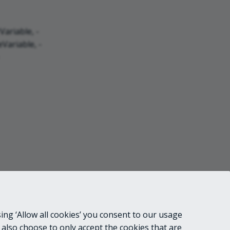
ariable, -
Variable, -
ing ‘Allow all cookies’ you consent to our usage
 also choose to only accept the cookies that are