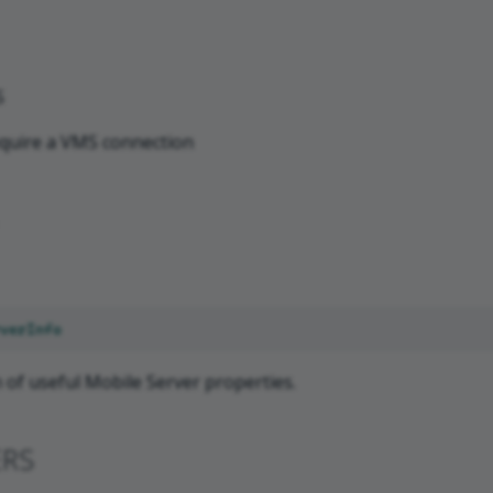
S
quire a VMS connection
verInfo
n of useful Mobile Server properties.
ERS