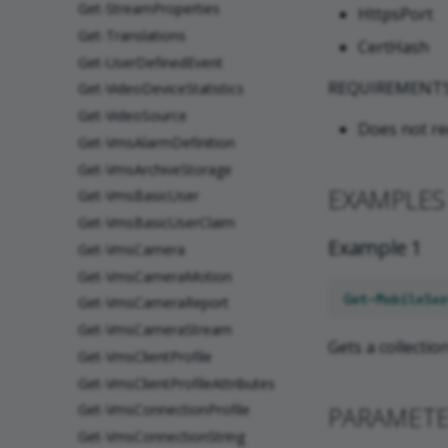
Get-StreamProperties
HttpsPort
Get-Translations
CertHash
Get-UserDefinedEvent
REQUIREMENT
Get-VideoDeviceStatistics
Get-VideoSource
Does not re
Get-VmsAlarmDefinition
Get-VmsArchiveStorage
EXAMPLES
Get-VmsBasicUser
Get-VmsBasicUserClaim
Example 1
Get-VmsCamera
Get-VmsCameraMotion
Get-MobileSer
Get-VmsCameraReport
Get-VmsCameraStream
Gets a collectio
Get-VmsClientProfile
Get-VmsClientProfileAttributes
PARAMET
Get-VmsConnectionProfile
Get-VmsConnectionString