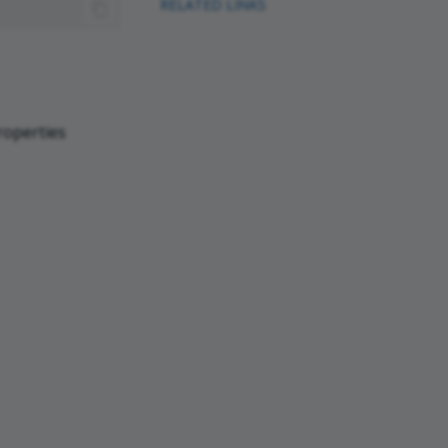
RELATED LINKS
roperties