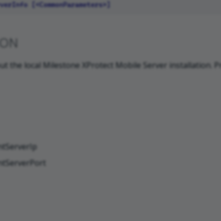
ION
ut the local Milestone XProtect Mobile Server installation. P
tServerIp
tServerPort