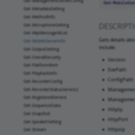
Get-ManagementServerConfig
Get-MetadataSetting
Get-MethodInfo
DESCRIPT
Get-MicrophoneSetting
Get-MipMessageIdList
Gets details abo
Get-MobileServerInfo
include:
Get-OutputSetting
Get-OverallSecurity
Version
Get-PlatformItem
ExePath
Get-PlaybackInfo
ConfigPath
Get-RecorderConfig
Managemen
Get-RecorderStatusService2
Get-RegisteredService
Managemen
Get-SequenceData
HttpIp
Get-Snapshot
HttpPort
Get-SpeakerSetting
HttpsIp
Get-Stream