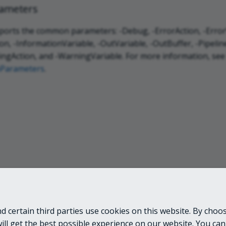
ameters
ports the common parameters: -Debug, -ErrorAction, -ErrorV
n, -InformationVariable, -OutVariable, -OutBuffer, -Pipeline
ngAction, and -WarningVariable. For more information, see
Parameters
.
 certain third parties use cookies on this website. By choos
LINKS
will get the best possible experience on our website. You can