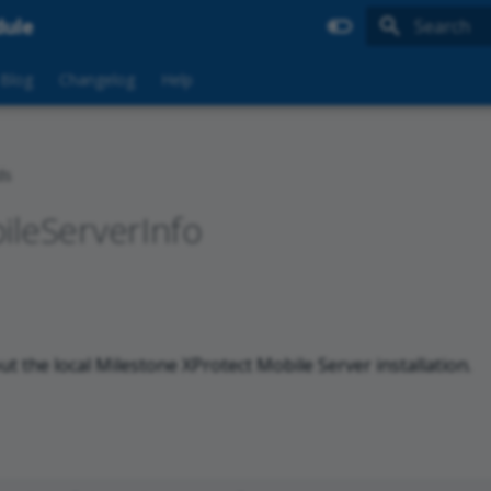
dule
Type to sta
Blog
Changelog
Help
ds
ileServerInfo
ut the local Milestone XProtect Mobile Server installation.