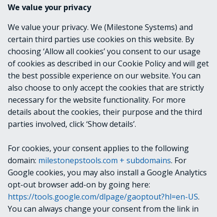
We value your privacy
VideoOS.Platform.Configuration+ServiceURII
We value your privacy. We (Milestone Systems) and
nfo
certain third parties use cookies on this website. By
choosing ‘Allow all cookies’ you consent to our usage
OUTPUTS
of cookies as described in our Cookie Policy and will get
the best possible experience on our website. You can
None
also choose to only accept the cookies that are strictly
necessary for the website functionality. For more
details about the cookies, their purpose and the third
NOTES
parties involved, click ‘Show details’.
For cookies, your consent applies to the following
RELATED LINKS
domain:
milestonepstools.com + subdomains
. For
Google cookies, you may also install a Google Analytics
opt-out browser add-on by going here:
https://tools.google.com/dlpage/gaoptout?hl=en-US
.
Next
Wait-VmsTask
You can always change your consent from the link in