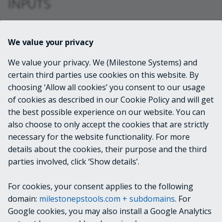
INPUTS
OUTPUTS
We value your privacy
We value your privacy. We (Milestone Systems) and
NOTES
certain third parties use cookies on this website. By
choosing ‘Allow all cookies’ you consent to our usage
of cookies as described in our Cookie Policy and will get
The ImportExcel module is used to import and export
the best possible experience on our website. You can
files with a
extension. If the ImportExcel module
.xlsx
also choose to only accept the cookies that are strictly
is available on the host computer, it will be loaded from
necessary for the website functionality. For more
there. If the ImportExcel module cannot be found, an
details about the cookies, their purpose and the third
embedded version of the module will be imported
parties involved, click ‘Show details’.
automatically.
For cookies, your consent applies to the following
RELATED LINKS
domain:
milestonepstools.com + subdomains
. For
Google cookies, you may also install a Google Analytics