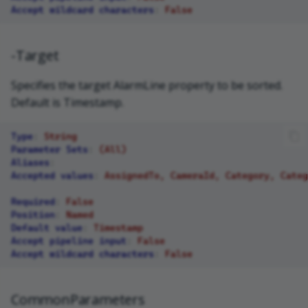
Accept wildcard characters
:
False
-Target
Specifies the target AlarmLine property to be sorted.
Default is Timestamp.
Type
:
String
Parameter Sets
:
(All)
Aliases
:
Accepted values
:
AssignedTo, CameraId, Category, Categ
Required
:
False
Position
:
Named
Default value
:
Timestamp
Accept pipeline input
:
False
Accept wildcard characters
:
False
CommonParameters