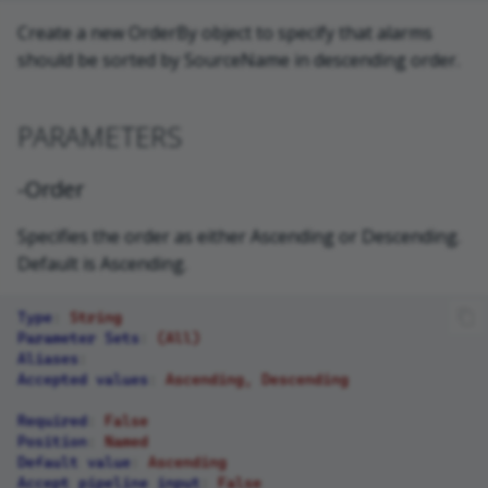
Create a new OrderBy object to specify that alarms
should be sorted by SourceName in descending order.
PARAMETERS
-Order
Specifies the order as either Ascending or Descending.
Default is Ascending.
Type
:
String
Parameter Sets
:
(All)
Aliases
:
Accepted values
:
Ascending, Descending
Required
:
False
Position
:
Named
Default value
:
Ascending
Accept pipeline input
:
False