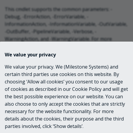
This cmdlet supports the common parameters: -
Debug, -ErrorAction, -ErrorVariable, -
InformationAction, -InformationVariable, -OutVariable,
-OutBuffer, -PipelineVariable, -Verbose, -
WarningAction, and -WarningVariable. For more
information, see
about_CommonParameters
.
We value your privacy
INPUTS
We value your privacy. We (Milestone Systems) and
certain third parties use cookies on this website. By
choosing ‘Allow all cookies’ you consent to our usage
OUTPUTS
of cookies as described in our Cookie Policy and will get
the best possible experience on our website. You can
VideoOS.Platform.Proxy.Alarm.OrderBy
also choose to only accept the cookies that are strictly
necessary for the website functionality. For more
details about the cookies, their purpose and the third
NOTES
parties involved, click ‘Show details’.