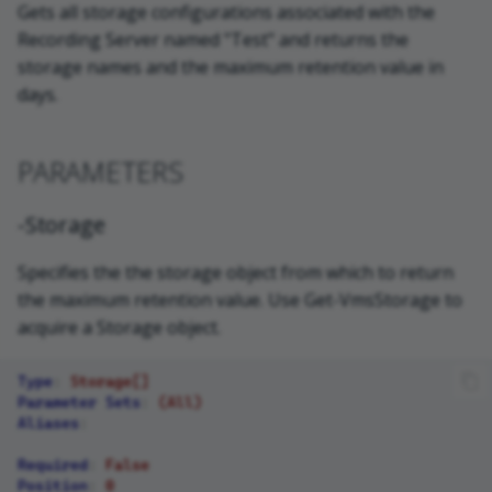
Gets all storage configurations associated with the
Recording Server named "Test" and returns the
storage names and the maximum retention value in
days.
PARAMETERS
-Storage
Specifies the the storage object from which to return
the maximum retention value. Use Get-VmsStorage to
acquire a Storage object.
Type
:
Storage[]
Parameter Sets
:
(All)
Aliases
:
Required
:
False
Position
:
0