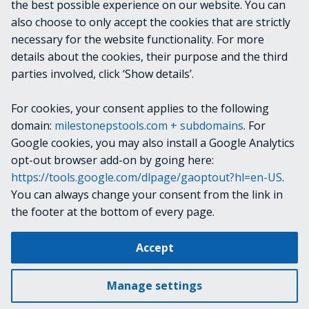
the best possible experience on our website. You can
System.TimeSpan
also choose to only accept the cookies that are strictly
necessary for the website functionality. For more
details about the cookies, their purpose and the third
NOTES
parties involved, click ‘Show details’.
For cookies, your consent applies to the following
RELATED LINKS
domain:
milestonepstools.com + subdomains
. For
Google cookies, you may also install a Google Analytics
opt-out browser add-on by going here:
https://tools.google.com/dlpage/gaoptout?hl=en-US
.
Next
Get-VmsSystemLicense
You can always change your consent from the link in
the footer at the bottom of every page.
Change cookie settings
Accept
Copyright © 2019-2025 Milestone Systems A/S. All rights reserved.
Made with
Material for MkDocs
Manage settings