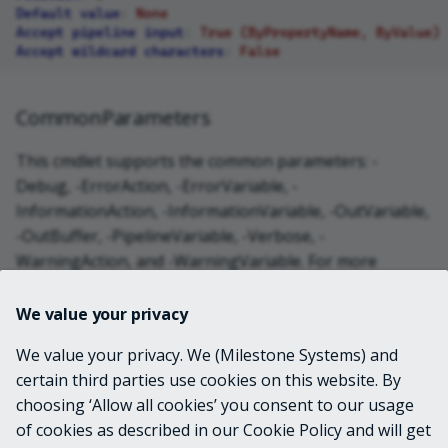
Default value
:
None
Accept pipeline input
:
True (ByPropertyName, ByValue)
Accept wildcard characters
:
False
CommonParameters
This cmdlet supports the common parameters: -
Debug, -ErrorAction, -ErrorVariable, -
InformationAction, -InformationVariable, -OutVariable,
-OutBuffer, -PipelineVariable, -Verbose, -
WarningAction, and -WarningVariable. For more
information, see
about_CommonParameters
.
We value your privacy
INPUTS
We value your privacy. We (Milestone Systems) and
certain third parties use cookies on this website. By
choosing ‘Allow all cookies’ you consent to our usage
OUTPUTS
of cookies as described in our Cookie Policy and will get