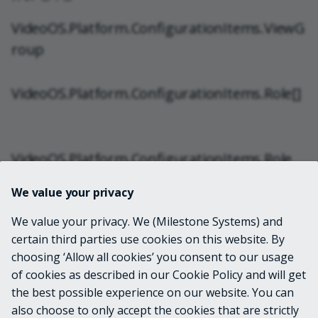
VideoOS.Platform.ConfigurationItems.ViewG
roup
VideoOS.Platform.ConfigurationItems.Role[]
VideoOS.Platform.ConfigurationItems.Role
We value your privacy
We value your privacy. We (Milestone Systems) and
System.String
certain third parties use cookies on this website. By
choosing ‘Allow all cookies’ you consent to our usage
OUTPUTS
of cookies as described in our Cookie Policy and will get
the best possible experience on our website. You can
VmsViewGroupAcl
also choose to only accept the cookies that are strictly