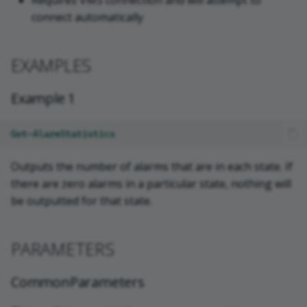
Requires VMS connection and will attempt to
connect automatically
EXAMPLES
Example 1
Get-AlarmStatistics
Outputs the number of alarms that are in each state. If
there are zero alarms in a particular state, nothing will
be outputted for that state.
PARAMETERS
CommonParameters