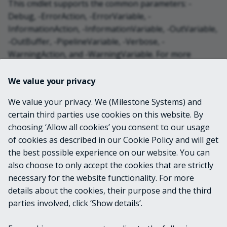
This cmdlet supports the common parameters: -
Debug, -ErrorAction, -ErrorVariable, -
InformationAction, -InformationVariable, -OutVariable,
-OutBuffer, -PipelineVariable, -Verbose, -
WarningAction, and -WarningVariable. For more
information, see
about_CommonParameters
.
We value your privacy
INPUTS
We value your privacy. We (Milestone Systems) and
certain third parties use cookies on this website. By
choosing ‘Allow all cookies’ you consent to our usage
OUTPUTS
of cookies as described in our Cookie Policy and will get
the best possible experience on our website. You can
VideoOS.Platform.Proxy.Alarm.Statistic[]
also choose to only accept the cookies that are strictly
necessary for the website functionality. For more
details about the cookies, their purpose and the third
NOTES
parties involved, click ‘Show details’.