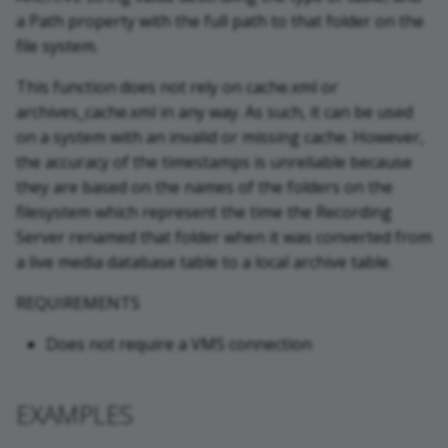
a Path property with the full path to that folder on the
file system.
This function does not rely on cache.xml or
archives_cache.xml in any way. As such, it can be used
on a system with an invalid or missing cache. However,
the accuracy of the timestamps is unreliable because
they are based on the names of the folders on the
filesystem which represent the time the Recording
Server renamed that folder when it was converted from
a live media database table to a local archive table.
REQUIREMENTS
Does not require a VMS connection
EXAMPLES