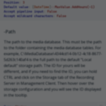
Position
:
3
Default value
:
[
DateTime
]
::MaxValue.AddHours(-1)
Accept pipeline input
:
False
Accept wildcard characters
:
False
-Path
The path to the media database. This must be the path
to the folder containing the media database tables. For
example, C:\MediaDatabase\4344cd14-0b12-4c18-8677-
5d263c140af4 is the full path to the default "Local
default" storage path. The ID for yours will be
different, and if you need to find the ID, you can hold
CTRL and click on the Storage tab of the Recording
Server in Management Client. Then hover over the
storage configuration and you will see the ID displayed
in the tooltip.