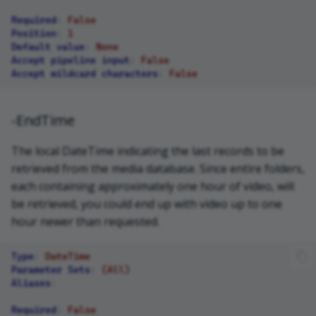
Required
:
False
Position
:
1
Default value
:
None
Accept pipeline input
:
False
Accept wildcard characters
:
False
-EndTime
The local DateTime indicating the last records to be
retrieved from the media database. Since entire folders,
each containing approximately one hour of video, will
be retrieved, you could end up with video up to one
hour newer than requested.
Type
:
DateTime
Parameter Sets
:
(All)
Aliases
:
Required
:
False