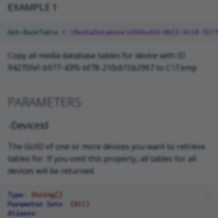
EXAMPLE 1
Get-BankTable
C
:\
MediaDatabase
\
4344cd14
-
0b12
-
4c18
-
8677
Copy all media database tables for device with ID
94275fef-b977-43f6-bf78-210c615b2967 to C:\Temp
PARAMETERS
-DeviceId
The GUID of one or more devices you want to retrieve
tables for. If you omit this property, all tables for all
devices will be returned.
Type
:
String[]
Parameter Sets
:
(All)
Aliases
: