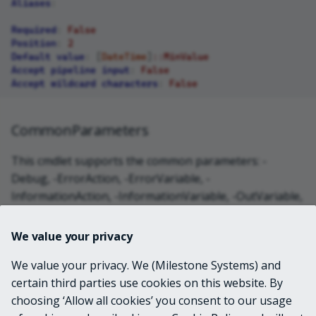
Aliases
:
Required
:
False
Position
:
2
Default value
:
[
DateTime
]
::MinValue
Accept pipeline input
:
False
Accept wildcard characters
:
False
CommonParameters
This cmdlet supports the common parameters: -
Debug, -ErrorAction, -ErrorVariable, -
InformationAction, -InformationVariable, -OutVariable,
-OutBuffer, -PipelineVariable, -Verbose, -
WarningAction, and -WarningVariable. For more
We value your privacy
information, see
about_CommonParameters
.
We value your privacy. We (Milestone Systems) and
certain third parties use cookies on this website. By
INPUTS
choosing ‘Allow all cookies’ you consent to our usage