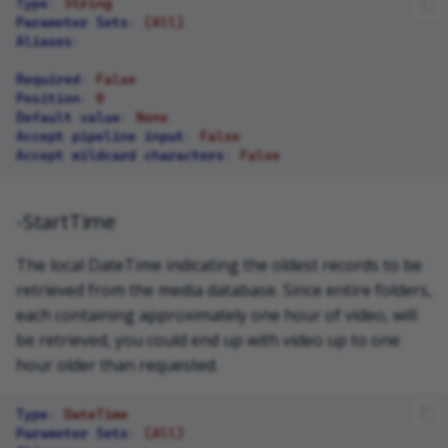
Type
:
String
Parameter Sets
:
(All)
Aliases
:
Required
:
False
Position
:
0
Default value
:
None
Accept pipeline input
:
False
Accept wildcard characters
:
False
-StartTime
The local DateTime indicating the oldest records to be
retrieved from the media database. Since entire folders,
each containing approximately one hour of video, will
be retrieved, you could end up with video up to one
hour older than requested.
Type
:
DateTime
Parameter Sets
:
(All)