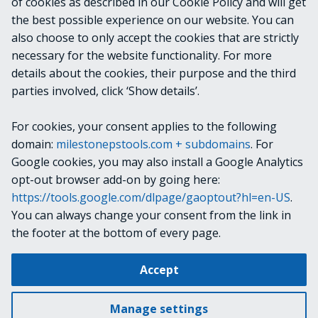
of cookies as described in our Cookie Policy and will get
the best possible experience on our website. You can
OUTPUTS
also choose to only accept the cookies that are strictly
necessary for the website functionality. For more
details about the cookies, their purpose and the third
NOTES
parties involved, click ‘Show details’.
For cookies, your consent applies to the following
RELATED LINKS
domain:
milestonepstools.com + subdomains
. For
Google cookies, you may also install a Google Analytics
opt-out browser add-on by going here:
https://tools.google.com/dlpage/gaoptout?hl=en-US
.
Next
Get-Bookmark
You can always change your consent from the link in
the footer at the bottom of every page.
Change cookie settings
Accept
Copyright © 2019-2025 Milestone Systems A/S. All rights reserved.
Made with
Material for MkDocs
Manage settings