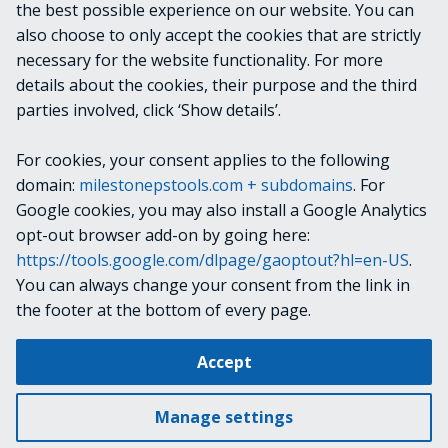
the best possible experience on our website. You can
Configuration API to access view group information,
also choose to only accept the cookies that are strictly
view locations may not appear to match XProtect Smart
necessary for the website functionality. For more
Client unless you are running version 2022 R2 or later,
details about the cookies, their purpose and the third
or unless the issue is resolved in a cumulative patch for
parties involved, click ‘Show details’.
your VMS version.
For cookies, your consent applies to the following
RELATED LINKS
domain:
milestonepstools.com + subdomains
. For
Google cookies, you may also install a Google Analytics
opt-out browser add-on by going here:
https://tools.google.com/dlpage/gaoptout?hl=en-US
.
Next
Get-VmsViewGroup
You can always change your consent from the link in
the footer at the bottom of every page.
Change cookie settings
Accept
Copyright © 2019-2025 Milestone Systems A/S. All rights reserved.
Made with
Material for MkDocs
Manage settings