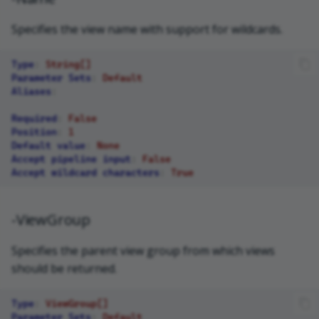
Specifies the view name with support for wildcards.
Type
:
String[]
Parameter Sets
:
Default
Aliases
:
Required
:
False
Position
:
1
Default value
:
None
Accept pipeline input
:
False
Accept wildcard characters
:
True
-ViewGroup
Specifies the parent view group from which views
should be returned.
Type
:
ViewGroup[]
Parameter Sets
:
Default