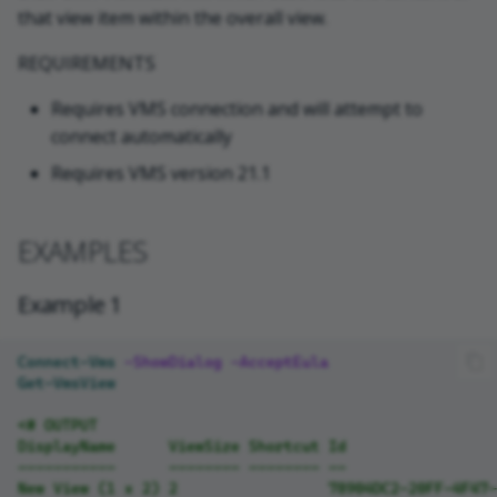
that view item within the overall view.
VideoOS.Platform.Configuratio
REQUIREMENTS
nItems.View
Requires VMS connection and will attempt to
NOTES
connect automatically
Requires VMS version 21.1
RELATED LINKS
EXAMPLES
Example 1
Connect-Vms
-ShowDialog
-AcceptEula
Get-VmsView
<# OUTPUT
DisplayName      ViewSize Shortcut Id                 
-----------      -------- -------- --                 
New View (1 x 2) 2                 78904DC2-20FF-4F47-