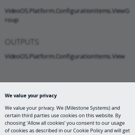
VideoOS.Platform.ConfigurationItems.ViewG
roup
OUTPUTS
VideoOS.Platform.ConfigurationItems.View
NOTES
We value your privacy
Due to a bug in XProtect VMS versions released before
We value your privacy. We (Milestone Systems) and
2022 R2, views that are nested in subgroups will all
certain third parties use cookies on this website. By
appear to be duplicated in each parent group when
choosing ‘Allow all cookies’ you consent to our usage
accessing the view group configuration through the
of cookies as described in our Cookie Policy and will get
Configuration API. Since MilestonePSTools uses the