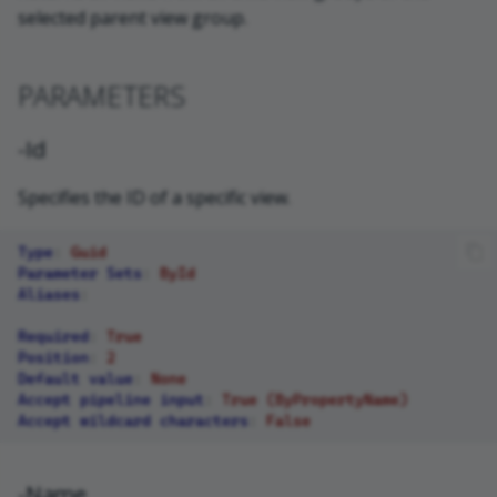
selected parent view group.
PARAMETERS
-Id
Specifies the ID of a specific view.
Type
:
Guid
Parameter Sets
:
ById
Aliases
:
Required
:
True
Position
:
2
Default value
:
None
Accept pipeline input
:
True (ByPropertyName)
Accept wildcard characters
:
False
-Name