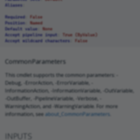
Aliases
:
Required
:
False
Position
:
Named
Default value
:
None
Accept pipeline input
:
True (ByValue)
Accept wildcard characters
:
False
CommonParameters
This cmdlet supports the common parameters: -
Debug, -ErrorAction, -ErrorVariable, -
InformationAction, -InformationVariable, -OutVariable,
-OutBuffer, -PipelineVariable, -Verbose, -
WarningAction, and -WarningVariable. For more
information, see
about_CommonParameters
.
INPUTS