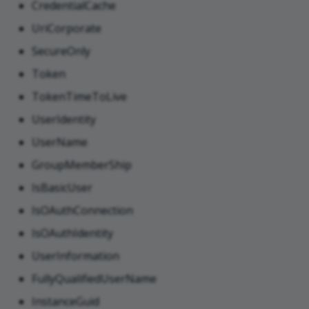
CredentialCache
UriCorporate
SecureOnly
Token
TokenTimeToLive
UserIdentity
UserName
GroupMemberShip
IsBasicUser
IsOAuthConnection
IsOAuthIdentity
UserInformation
FullyQualifiedUserName
InstanceGuid