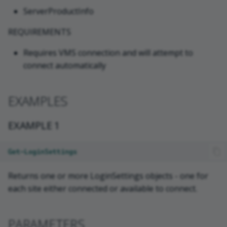
ServerProductInfo
REQUIREMENTS
Requires VMS connection and will attempt to
connect automatically
EXAMPLES
EXAMPLE 1
Get-LoginSettings
Returns one or more LoginSettings objects - one for
each site either connected or available to connect.
PARAMETERS