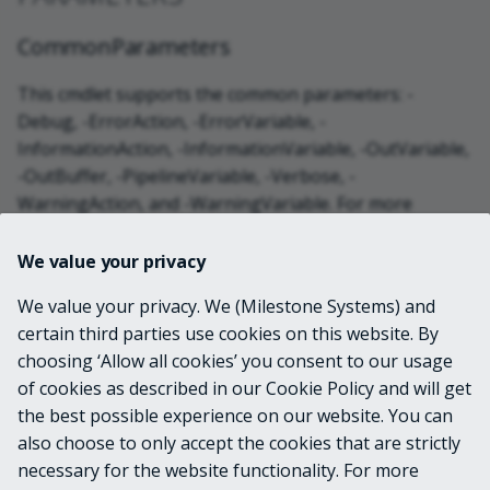
CommonParameters
This cmdlet supports the common parameters: -
Debug, -ErrorAction, -ErrorVariable, -
InformationAction, -InformationVariable, -OutVariable,
-OutBuffer, -PipelineVariable, -Verbose, -
WarningAction, and -WarningVariable. For more
information, see
about_CommonParameters
.
We value your privacy
INPUTS
We value your privacy. We (Milestone Systems) and
certain third parties use cookies on this website. By
choosing ‘Allow all cookies’ you consent to our usage
OUTPUTS
of cookies as described in our Cookie Policy and will get
the best possible experience on our website. You can
VideoOS.Platform.Login.LoginSettings
also choose to only accept the cookies that are strictly
necessary for the website functionality. For more