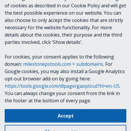
OUTPUTS
of cookies as described in our Cookie Policy and will get
the best possible experience on our website. You can
System.String
also choose to only accept the cookies that are strictly
necessary for the website functionality. For more
details about the cookies, their purpose and the third
NOTES
parties involved, click ‘Show details’.
For cookies, your consent applies to the following
RELATED LINKS
domain:
milestonepstools.com + subdomains
. For
Google cookies, you may also install a Google Analytics
opt-out browser add-on by going here:
https://tools.google.com/dlpage/gaoptout?hl=en-US
.
Next
Get-MobileServerInfo
You can always change your consent from the link in
the footer at the bottom of every page.
Change cookie settings
Accept
Copyright © 2019-2025 Milestone Systems A/S. All rights reserved.
Made with
Material for MkDocs