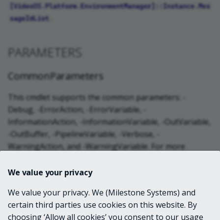
[VideoOS.Platform.EnvironmentManager]::Instance.Mes
.
sageIdList
PARAMETERS
CommonParameters
This cmdlet supports the common parameters: -
Debug, -ErrorAction, -ErrorVariable, -
InformationAction, -InformationVariable, -OutVariable,
-OutBuffer, -PipelineVariable, -Verbose, -
WarningAction, and -WarningVariable. For more
information, see
about_CommonParameters
.
We value your privacy
INPUTS
We value your privacy. We (Milestone Systems) and
certain third parties use cookies on this website. By
choosing ‘Allow all cookies’ you consent to our usage