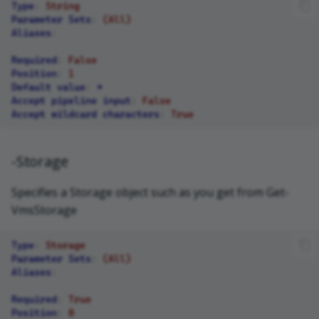
Type
:
String
Parameter Sets
:
(All)
Aliases
:
Required
:
False
Position
:
1
Default value
:
*
Accept pipeline input
:
False
Accept wildcard characters
:
True
-Storage
Specifies a Storage object such as you get from Get-
VmsStorage
Type
:
Storage
Parameter Sets
:
(All)
Aliases
:
Required
:
True
Position
:
0