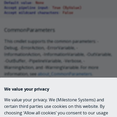
Default value
:
None
Accept pipeline input
:
True (ByValue)
Accept wildcard characters
:
False
CommonParameters
This cmdlet supports the common parameters: -
Debug, -ErrorAction, -ErrorVariable, -
InformationAction, -InformationVariable, -OutVariable,
-OutBuffer, -PipelineVariable, -Verbose, -
WarningAction, and -WarningVariable. For more
information, see
about_CommonParameters
.
We value your privacy
INPUTS
We value your privacy. We (Milestone Systems) and
certain third parties use cookies on this website. By
OUTPUTS
choosing ‘Allow all cookies’ you consent to our usage