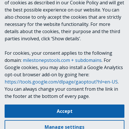
of cookies as described in our Cookie Policy and will get
VideoOS.Platform.ConfigurationItems.Archiv
the best possible experience on our website. You can
eStorage
also choose to only accept the cookies that are strictly
necessary for the website functionality. For more
details about the cookies, their purpose and the third
NOTES
parties involved, click ‘Show details’.
For cookies, your consent applies to the following
RELATED LINKS
domain:
milestonepstools.com + subdomains
. For
Google cookies, you may also install a Google Analytics
opt-out browser add-on by going here:
https://tools.google.com/dlpage/gaoptout?hl=en-US
.
Next
Get-VmsBasicUser
You can always change your consent from the link in
the footer at the bottom of every page.
Change cookie settings
Accept
Copyright © 2019-2025 Milestone Systems A/S. All rights reserved.
Made with
Material for MkDocs
Manage settings