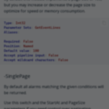
but you may increase or decrease the page size to
optimize for speed or memory consumption.
Type
:
Int32
Parameter Sets
:
GetEventLines
Aliases
:
Required
:
False
Position
:
Named
Default value
:
100
Accept pipeline input
:
False
Accept wildcard characters
:
False
-SinglePage
By default all alarms matching the given conditions will
be returned.
Use this switch and the StartAt and PageSize
parameters if you need control over pagination.