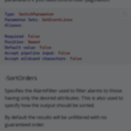
Type
:
SwitchParameter
Parameter Sets
:
GetEventLines
Aliases
:
Required
:
False
Position
:
Named
Default value
:
False
Accept pipeline input
:
False
Accept wildcard characters
:
False
-SortOrders
Specifies the AlarmFilter used to filter alarms to those
having only the desired attributes. This is also used to
specify how the output should be sorted.
By default the results will be unfiltered with no
guaranteed order.