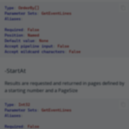
Type
:
OrderBy[]
Parameter Sets
:
GetEventLines
Aliases
:
Required
:
False
Position
:
Named
Default value
:
None
Accept pipeline input
:
False
Accept wildcard characters
:
False
-StartAt
Results are requested and returned in pages defined by
a starting number and a PageSize
Type
:
Int32
Parameter Sets
:
GetEventLines
Aliases
:
Required
:
False