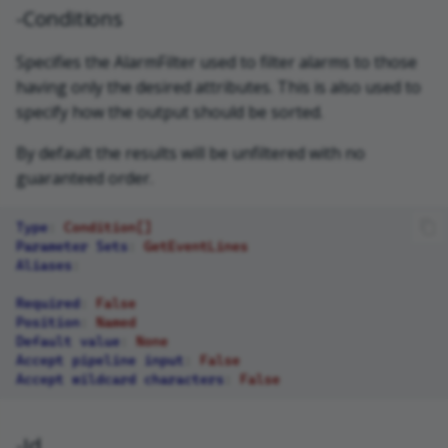
-Conditions
Specifies the AlarmFilter used to filter alarms to those
having only the desired attributes. This is also used to
specify how the output should be sorted.
By default the results will be unfiltered with no
guaranteed order.
Type
:
Condition[]
Parameter Sets
:
GetEventLines
Aliases
:
Required
:
False
Position
:
Named
Default value
:
None
Accept pipeline input
:
False
Accept wildcard characters
:
False
-Id