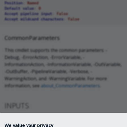
Position
:
Named
Default value
:
0
Accept pipeline input
:
False
Accept wildcard characters
:
False
CommonParameters
This cmdlet supports the common parameters: -
Debug, -ErrorAction, -ErrorVariable, -
InformationAction, -InformationVariable, -OutVariable,
-OutBuffer, -PipelineVariable, -Verbose, -
WarningAction, and -WarningVariable. For more
information, see
about_CommonParameters
.
INPUTS
System.Guid
We value your privacy