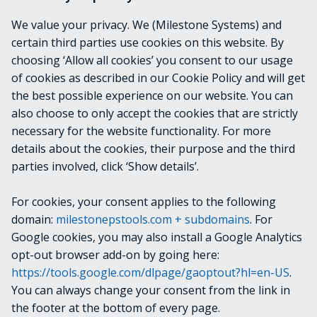
Specifies the Guid of a single AlarmLine entry to be
We value your privacy. We (Milestone Systems) and
retrieved.
certain third parties use cookies on this website. By
choosing ‘Allow all cookies’ you consent to our usage
OUTPUTS
of cookies as described in our Cookie Policy and will get
the best possible experience on our website. You can
VideoOS.Platform.Proxy.Alarm.EventLine
also choose to only accept the cookies that are strictly
necessary for the website functionality. For more
details about the cookies, their purpose and the third
NOTES
parties involved, click ‘Show details’.
For cookies, your consent applies to the following
RELATED LINKS
domain:
milestonepstools.com + subdomains
. For
Google cookies, you may also install a Google Analytics
opt-out browser add-on by going here:
https://tools.google.com/dlpage/gaoptout?hl=en-US
.
Next
Get-EvidenceLock
You can always change your consent from the link in
the footer at the bottom of every page.