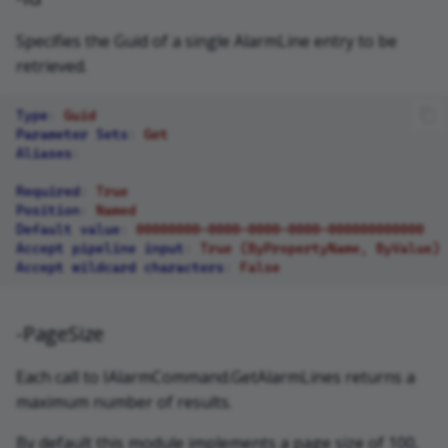
Specifies the Guid of a single AlarmLine entry to be
retrieved.
Type
:
Guid
Parameter Sets
:
Get
Aliases
:
Required
:
True
Position
:
Named
Default value
:
00000000-0000-0000-0000-000000000000
Accept pipeline input
:
True (ByPropertyName, ByValue)
Accept wildcard characters
:
False
-PageSize
Each call to IAlarmCommand.GetAlarmLines returns a
maximum number of results.
By default this module implements a page size of 100,