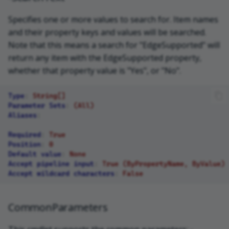
Specifies one or more values to search for. Item names
and their property keys and values will be searched.
Note that this means a search for "EdgeSupported" will
return any item with the EdgeSupported property,
whether that property value is "Yes", or "No".
Type
:
String[]
Parameter Sets
:
(All)
Aliases
:
Required
:
True
Position
:
0
Default value
:
None
Accept pipeline input
:
True (ByPropertyName, ByValue)
Accept wildcard characters
:
False
CommonParameters