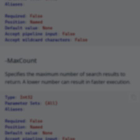
Aliases
:
Required
:
False
Position
:
Named
Default value
:
None
Accept pipeline input
:
False
Accept wildcard characters
:
False
-MaxCount
Specifies the maximum number of search results to
return. A lower number can result in faster execution.
Type
:
Int32
Parameter Sets
:
(All)
Aliases
:
Required
:
False
Position
:
Named
Default value
:
None
Accept pipeline input
:
False