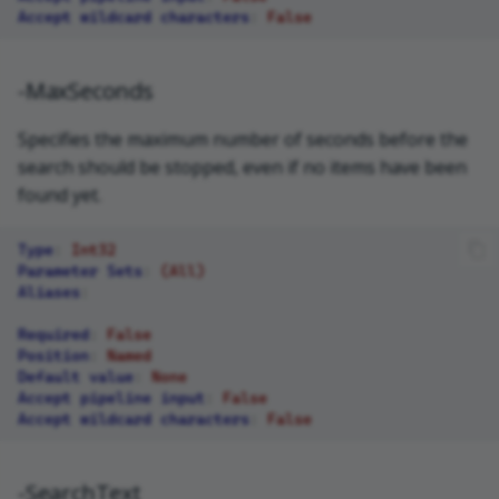
Accept wildcard characters
:
False
-MaxSeconds
Specifies the maximum number of seconds before the
search should be stopped, even if no items have been
found yet.
Type
:
Int32
Parameter Sets
:
(All)
Aliases
:
Required
:
False
Position
:
Named
Default value
:
None
Accept pipeline input
:
False
Accept wildcard characters
:
False
-SearchText