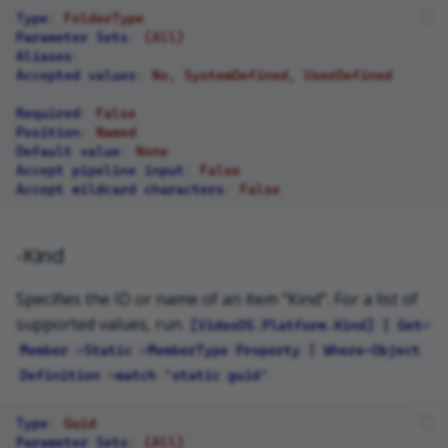
Type
:
FolderType
Parameter Sets
:
(All)
Aliases
:
Accepted values
:
No, SystemDefined, UserDefined
Required
:
False
Position
:
Named
Default value
:
None
Accept pipeline input
:
False
Accept wildcard characters
:
False
-Kind
Specifies the ID or name of an item "Kind". For a list of
supported values, run
[VideoOS.Platform.Kind] | Get-
Member -Static -MemberType Property | Where-Object
Definition -match 'static guid'
Type
:
Guid
Parameter Sets
:
(All)