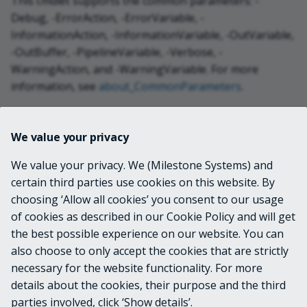
This cmdlet supports the common parameters: -
Debug, -ErrorAction, -ErrorVariable, -
InformationAction, -InformationVariable, -OutVariable,
-OutBuffer, -PipelineVariable, -Verbose, -
WarningAction, and -WarningVariable. For more
information, see
about_CommonParameters
.
INPUTS
We value your privacy
We value your privacy. We (Milestone Systems) and
System.String[]
certain third parties use cookies on this website. By
choosing ‘Allow all cookies’ you consent to our usage
OUTPUTS
of cookies as described in our Cookie Policy and will get
the best possible experience on our website. You can
VideoOS.Platform.Item
also choose to only accept the cookies that are strictly
necessary for the website functionality. For more
details about the cookies, their purpose and the third
NOTES
parties involved, click ‘Show details’.