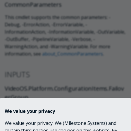
CommonParameters
This cmdlet supports the common parameters: -
Debug, -ErrorAction, -ErrorVariable, -
InformationAction, -InformationVariable, -OutVariable,
-OutBuffer, -PipelineVariable, -Verbose, -
WarningAction, and -WarningVariable. For more
information, see
about_CommonParameters
.
INPUTS
VideoOS.Platform.ConfigurationItems.Failov
erGroup
We value your privacy
System.String
We value your privacy. We (Milestone Systems) and
certain third parties use cookies on this website. By