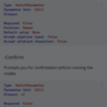
Type
:
SwitchParameter
Parameter Sets
:
(All)
Aliases
:
Required
:
False
Position
:
Named
Default value
:
None
Accept pipeline input
:
False
Accept wildcard characters
:
False
-Confirm
Prompts you for confirmation before running the
cmdlet.
Type
:
SwitchParameter
Parameter Sets
:
(All)
Aliases
:
cf
Required
:
False