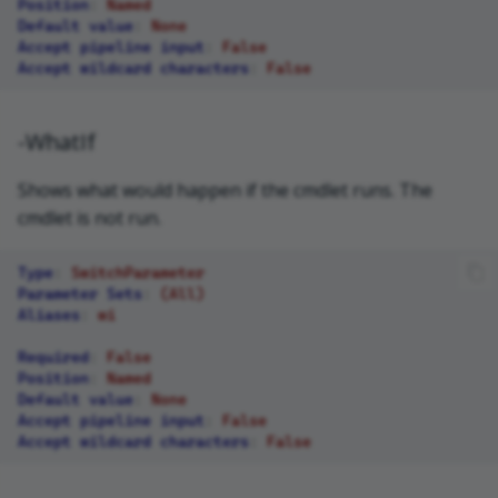
Position
:
Named
Default value
:
None
Accept pipeline input
:
False
Accept wildcard characters
:
False
-WhatIf
Shows what would happen if the cmdlet runs. The
cmdlet is not run.
Type
:
SwitchParameter
Parameter Sets
:
(All)
Aliases
:
wi
Required
:
False
Position
:
Named
Default value
:
None
Accept pipeline input
:
False
Accept wildcard characters
:
False