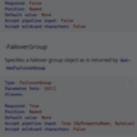
Required
:
False
Position
:
Named
Default value
:
None
Accept pipeline input
:
False
Accept wildcard characters
:
False
-FailoverGroup
Specifies a failover group object as is returned by
Get-
VmsFailoverGroup
Type
:
FailoverGroup
Parameter Sets
:
(All)
Aliases
:
Required
:
True
Position
:
Named
Default value
:
None
Accept pipeline input
:
True (ByPropertyName, ByValue)
Accept wildcard characters
:
False