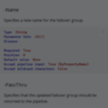
-Name
Specifies a new name for the failover group.
Type
:
String
Parameter Sets
:
(All)
Aliases
:
Required
:
True
Position
:
0
Default value
:
None
Accept pipeline input
:
True (ByPropertyName)
Accept wildcard characters
:
False
-PassThru
Specifies that the updated failover group should be
returned to the pipeline.