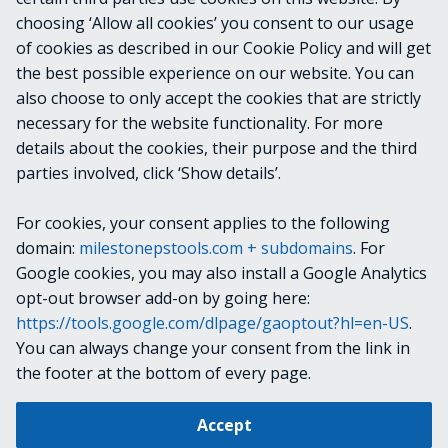
OUTPUTS
choosing ‘Allow all cookies’ you consent to our usage
of cookies as described in our Cookie Policy and will get
VideoOS.Platform.ConfigurationItems.Failov
the best possible experience on our website. You can
erGroup
also choose to only accept the cookies that are strictly
necessary for the website functionality. For more
details about the cookies, their purpose and the third
NOTES
parties involved, click ‘Show details’.
For cookies, your consent applies to the following
RELATED LINKS
domain:
milestonepstools.com + subdomains
. For
Google cookies, you may also install a Google Analytics
opt-out browser add-on by going here:
https://tools.google.com/dlpage/gaoptout?hl=en-US
.
Next
Set-VmsFailoverRecorder
You can always change your consent from the link in
the footer at the bottom of every page.
Change cookie settings
Accept
Copyright © 2019-2025 Milestone Systems A/S. All rights reserved.