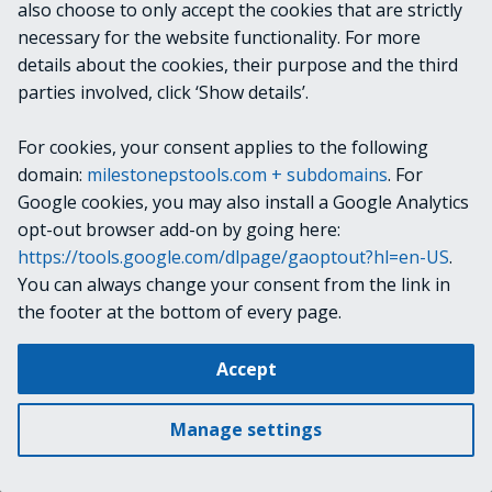
also choose to only accept the cookies that are strictly
WarningAction, and -WarningVariable. For more
necessary for the website functionality. For more
information, see
about_CommonParameters
.
details about the cookies, their purpose and the third
parties involved, click ‘Show details’.
INPUTS
For cookies, your consent applies to the following
VideoOS.Platform.ConfigurationItems.Came
domain:
milestonepstools.com + subdomains
. For
ra[]
Google cookies, you may also install a Google Analytics
opt-out browser add-on by going here:
https://tools.google.com/dlpage/gaoptout?hl=en-US
.
OUTPUTS
You can always change your consent from the link in
the footer at the bottom of every page.
VideoOS.Platform.ConfigurationItems.Came
ra
Accept
Manage settings
NOTES