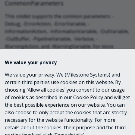
CommonParameters
This cmdlet supports the common parameters: -
Debug, -ErrorAction, -ErrorVariable, -
InformationAction, -InformationVariable, -OutVariable,
-OutBuffer, -PipelineVariable, -Verbose, -
WarningAction, and -WarningVariable. For more
information, see
about_CommonParameters
.
We value your privacy
INPUTS
We value your privacy. We (Milestone Systems) and
certain third parties use cookies on this website. By
choosing ‘Allow all cookies’ you consent to our usage
OUTPUTS
of cookies as described in our Cookie Policy and will get
the best possible experience on our website. You can
System.Device.Location.GeoCoordinate
also choose to only accept the cookies that are strictly
necessary for the website functionality. For more
details about the cookies, their purpose and the third
NOTES