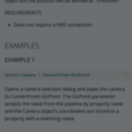
object but the position will be defined as "Unknown".
REQUIREMENTS
Does not require a VMS connection
EXAMPLES
EXAMPLE 1
Select-Camera
|
ConvertFrom-GisPoint
Opens a camera selection dialog and pipes the camera
to ConvertFrom-GisPoint. The GisPoint parameter
accepts the value from the pipeline by property name
and the Camera object's coordinates are stored in a
property with a matching name.