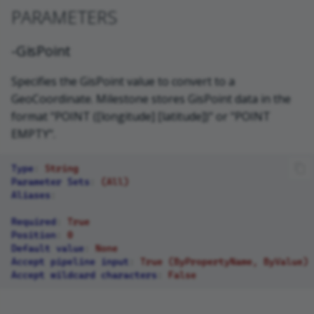
PARAMETERS
-GisPoint
Specifies the GisPoint value to convert to a
GeoCoordinate. Milestone stores GisPoint data in the
format "POINT ([longitude] [latitude])" or "POINT
EMPTY".
Type
:
String
Parameter Sets
:
(All)
Aliases
:
Required
:
True
Position
:
0
Default value
:
None
Accept pipeline input
:
True (ByPropertyName, ByValue)
Accept wildcard characters
:
False