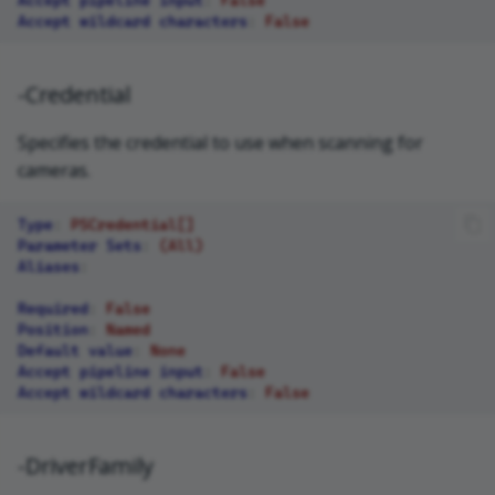
Accept wildcard characters
:
False
-Credential
Specifies the credential to use when scanning for
cameras.
Type
:
PSCredential[]
Parameter Sets
:
(All)
Aliases
:
Required
:
False
Position
:
Named
Default value
:
None
Accept pipeline input
:
False
Accept wildcard characters
:
False
-DriverFamily