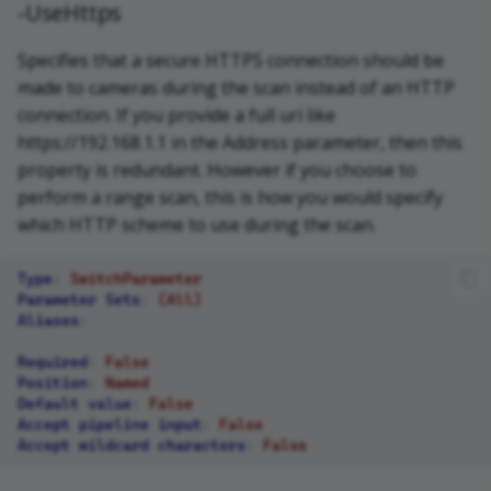
-UseHttps
Specifies that a secure HTTPS connection should be
made to cameras during the scan instead of an HTTP
connection. If you provide a full uri like
https://192.168.1.1 in the Address parameter, then this
property is redundant. However if you choose to
perform a range scan, this is how you would specify
which HTTP scheme to use during the scan.
Type
:
SwitchParameter
Parameter Sets
:
(All)
Aliases
:
Required
:
False
Position
:
Named
Default value
:
False
Accept pipeline input
:
False
Accept wildcard characters
:
False