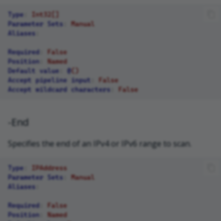
Type
:
Int32[]
Parameter Sets
:
Manual
Aliases
:
Required
:
False
Position
:
Named
Default value
:
@
()
Accept pipeline input
:
False
Accept wildcard characters
:
False
-End
Specifies the end of an IPv4 or IPv6 range to scan.
Type
:
IPAddress
Parameter Sets
:
Manual
Aliases
:
Required
:
False
Position
:
Named