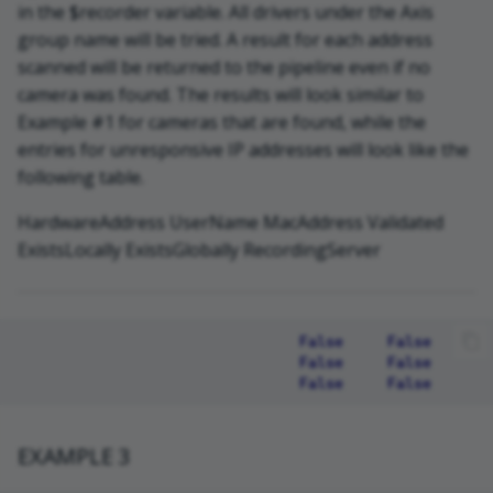
in the $recorder variable. All drivers under the Axis
group name will be tried. A result for each address
scanned will be returned to the pipeline even if no
camera was found. The results will look similar to
Example #1 for cameras that are found, while the
entries for unresponsive IP addresses will look like the
following table.
HardwareAddress UserName MacAddress Validated
ExistsLocally ExistsGlobally RecordingServer
                                False     False       
                                False     False       
EXAMPLE 3