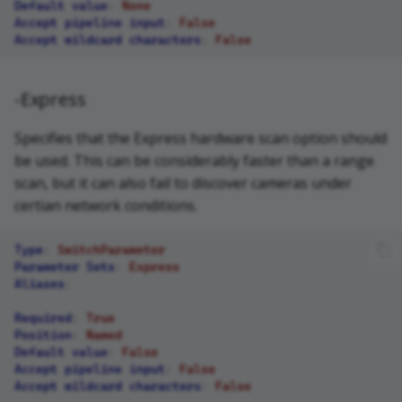
Default value
:
None
Accept pipeline input
:
False
Accept wildcard characters
:
False
-Express
Specifies that the Express hardware scan option should
be used. This can be considerably faster than a range
scan, but it can also fail to discover cameras under
certian network conditions.
Type
:
SwitchParameter
Parameter Sets
:
Express
Aliases
:
Required
:
True
Position
:
Named
Default value
:
False
Accept pipeline input
:
False
Accept wildcard characters
:
False