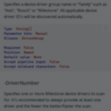
Specifies a device driver group name or "family" such as
"Axis", "Bosch" or "Milestone". All applicable device
driver ID's will be discovered automatically.
Type
:
String[]
Parameter Sets
:
Manual
Aliases
:
DriverGroup
Required
:
False
Position
:
Named
Default value
:
None
Accept pipeline input
:
False
Accept wildcard characters
:
False
-DriverNumber
Specifies one or more Milestone device drivers to scan
for. It's recommended to always provide at least one
driver and the fewer the better/faster the scan.