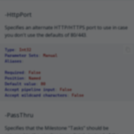
-HttpPort
Specifies an alternate HTTP/HTTPS port to use in case
you don't use the defaults of 80/443.
Type
:
Int32
Parameter Sets
:
Manual
Aliases
:
Required
:
False
Position
:
Named
Default value
:
80
Accept pipeline input
:
False
Accept wildcard characters
:
False
-PassThru
Specifies that the Milestone "Tasks" should be