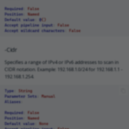
Required
:
False
Position
:
Named
Default value
:
@
()
Accept pipeline input
:
False
Accept wildcard characters
:
False
-Cidr
Specifies a range of IPv4 or IPv6 addresses to scan in
CIDR notation. Example: 192.168.1.0/24 for 192.168.1.1 -
192.168.1.254.
Type
:
String
Parameter Sets
:
Manual
Aliases
:
Required
:
False
Position
:
Named
Default value
:
None
Accept pipeline input
:
False