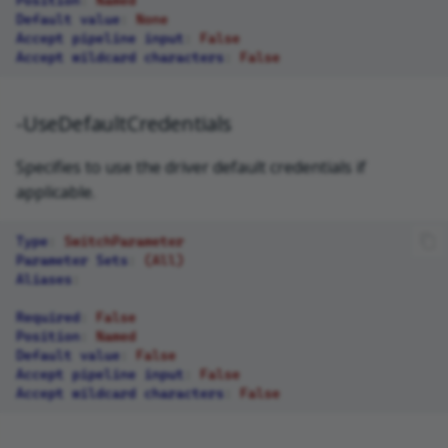
Default value
:
None
Accept pipeline input
:
False
Accept wildcard characters
:
False
-UseDefaultCredentials
Specifies to use the driver default credentials if
applicable.
Type
:
SwitchParameter
Parameter Sets
:
(All)
Aliases
:
Required
:
False
Position
:
Named
Default value
:
False
Accept pipeline input
:
False
Accept wildcard characters
:
False