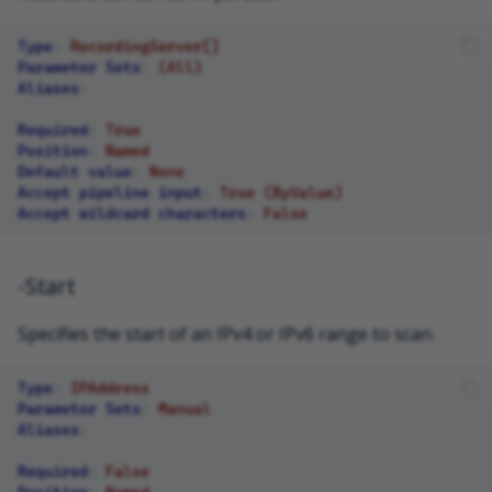
Type
:
RecordingServer[]
Parameter Sets
:
(All)
Aliases
:
Required
:
True
Position
:
Named
Default value
:
None
Accept pipeline input
:
True (ByValue)
Accept wildcard characters
:
False
-Start
Specifies the start of an IPv4 or IPv6 range to scan.
Type
:
IPAddress
Parameter Sets
:
Manual
Aliases
:
Required
:
False
Position
:
Named