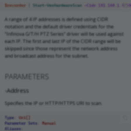
$recorder
|
Start-VmsHardwareScan
-Cidr
192
.
168
.
1
.
0
/
30
A range of 4 IP addresses is defined using CIDR
notation and the default driver credentials for the
"Infinova G/T/H PTZ Series" driver will be used against
each IP. The first and last IP of the CIDR range will be
skipped since those represent the network address
and broadcast address for the subnet.
PARAMETERS
-Address
Specifies the IP or HTTP/HTTPS URI to scan.
Type
:
Uri[]
Parameter Sets
:
Manual
Aliases
: