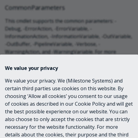
CommonParameters
This cmdlet supports the common parameters: -
Debug, -ErrorAction, -ErrorVariable, -
InformationAction, -InformationVariable, -OutVariable,
-OutBuffer, -PipelineVariable, -Verbose, -
WarningAction, and -WarningVariable. For more
information, see
about_CommonParameters
.
We value your privacy
INPUTS
We value your privacy. We (Milestone Systems) and
certain third parties use cookies on this website. By
choosing ‘Allow all cookies’ you consent to our usage
OUTPUTS
of cookies as described in our Cookie Policy and will get
the best possible experience on our website. You can
VmsHardwareScanResult
also choose to only accept the cookies that are strictly
necessary for the website functionality. For more
details about the cookies, their purpose and the third