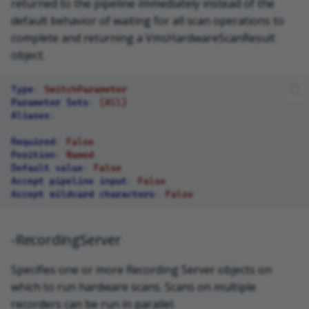
returned to the pipeline immediately instead of the
default behavior of waiting for all scan operations to
complete and returning a VmsHardwareScanResult
object.
Type
:
SwitchParameter
Parameter Sets
:
(All)
Aliases
:
Required
:
False
Position
:
Named
Default value
:
False
Accept pipeline input
:
False
Accept wildcard characters
:
False
-RecordingServer
Specifies one or more Recording Server objects on
which to run hardware scans. Scans on multiple
recorders can be run in parallel.