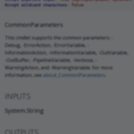
Accept wildcard characters
:
False
CommonParameters
This cmdlet supports the common parameters: -
Debug, -ErrorAction, -ErrorVariable, -
InformationAction, -InformationVariable, -OutVariable,
-OutBuffer, -PipelineVariable, -Verbose, -
WarningAction, and -WarningVariable. For more
information, see
about_CommonParameters
.
INPUTS
System.String
OUTPUTS