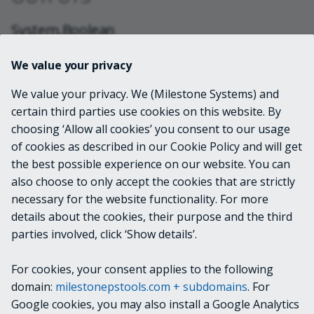
System.Boolean
We value your privacy
NOTES
We value your privacy. We (Milestone Systems) and
certain third parties use cookies on this website. By
The MIP SDK documentation doesn't yet clarify how
choosing ‘Allow all cookies’ you consent to our usage
the underlying
of cookies as described in our Cookie Policy and will get
class works
VideoOS.Platform.License.SystemLicense
the best possible experience on our website. You can
in a Milestone Federated Hierarchy. The current
also choose to only accept the cookies that are strictly
assumption is that this cmdlet will provide information
necessary for the website functionality. For more
about the parent site and not detailed information
details about the cookies, their purpose and the third
about which features are available when logged
parties involved, click ‘Show details’.
directly into child sites.
For cookies, your consent applies to the following
RELATED LINKS
domain:
milestonepstools.com + subdomains
. For
Google cookies, you may also install a Google Analytics