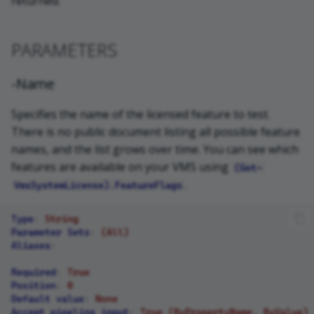
returned.
PARAMETERS
-Name
Specifies the name of the licensed feature to test.
There is no public document listing all possible feature
names, and the list grows over time. You can see which
features are available on your VMS using
(Get-
.
VmsSystemLicense).FeatureFlags
Type
:
String
Parameter Sets
:
(All)
Aliases
:
Required
:
True
Position
:
0
Default value
:
None
Accept pipeline input
:
True (ByPropertyName, ByValue)