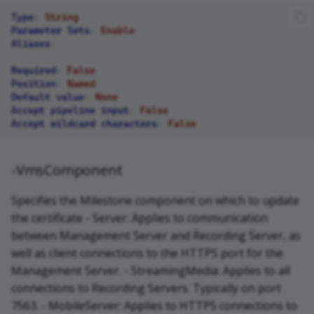
Type
:
String
Parameter Sets
:
Enable
Aliases
:
Required
:
False
Position
:
Named
Default value
:
None
Accept pipeline input
:
False
Accept wildcard characters
:
False
-VmsComponent
Specifies the Milestone component on which to update
the certificate - Server: Applies to communication
between Management Server and Recording Server, as
well as client connections to the HTTPS port for the
Management Server. - StreamingMedia: Applies to all
connections to Recording Servers. Typically on port
7563. - MobileServer: Applies to HTTPS connections to