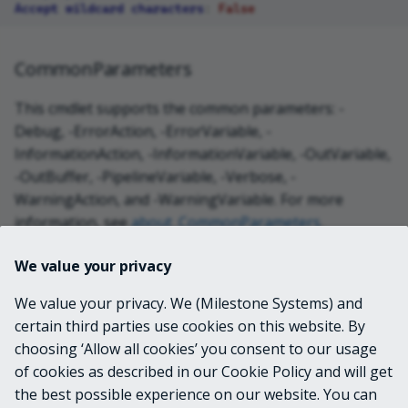
Accept wildcard characters
:
False
CommonParameters
This cmdlet supports the common parameters: -
Debug, -ErrorAction, -ErrorVariable, -
InformationAction, -InformationVariable, -OutVariable,
-OutBuffer, -PipelineVariable, -Verbose, -
WarningAction, and -WarningVariable. For more
information, see
about_CommonParameters
.
We value your privacy
INPUTS
We value your privacy. We (Milestone Systems) and
certain third parties use cookies on this website. By
OUTPUTS
choosing ‘Allow all cookies’ you consent to our usage
of cookies as described in our Cookie Policy and will get
the best possible experience on our website. You can