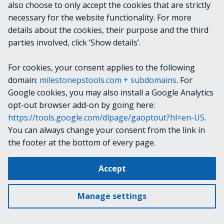
NOTES
also choose to only accept the cookies that are strictly
necessary for the website functionality. For more
details about the cookies, their purpose and the third
Use the Verbose switch to see the command-line
parties involved, click ‘Show details’.
arguments provided to the Server Configurator utility.
For cookies, your consent applies to the following
RELATED LINKS
domain:
milestonepstools.com + subdomains
. For
Google cookies, you may also install a Google Analytics
opt-out browser add-on by going here:
https://tools.google.com/dlpage/gaoptout?hl=en-US
.
Next
Split-VmsConfigItemPath
You can always change your consent from the link in
the footer at the bottom of every page.
Change cookie settings
Accept
Copyright © 2019-2025 Milestone Systems A/S. All rights reserved.
Made with
Material for MkDocs
Manage settings