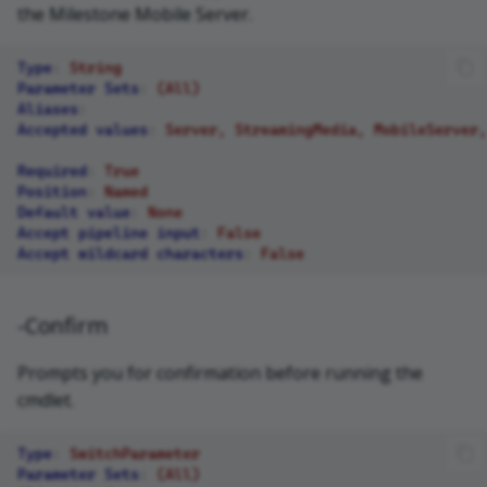
the Milestone Mobile Server.
Type
:
String
Parameter Sets
:
(All)
Aliases
:
Accepted values
:
Server, StreamingMedia, MobileServer,
Required
:
True
Position
:
Named
Default value
:
None
Accept pipeline input
:
False
Accept wildcard characters
:
False
-Confirm
Prompts you for confirmation before running the
cmdlet.
Type
:
SwitchParameter
Parameter Sets
:
(All)