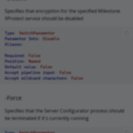
Specifies that encryption for the specified Milestone
XProtect service should be disabled
Type
:
SwitchParameter
Parameter Sets
:
Disable
Aliases
:
Required
:
False
Position
:
Named
Default value
:
False
Accept pipeline input
:
False
Accept wildcard characters
:
False
-Force
Specifies that the Server Configurator process should
be terminated if it's currently running
Type
:
SwitchParameter