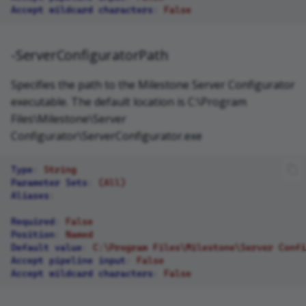
Accept wildcard characters
:
False
-ServerConfiguratorPath
Specifies the path to the Milestone Server Configurator
executable. The default location is C:\Program
Files\Milestone\Server
Configurator\ServerConfigurator.exe
Type
:
String
Parameter Sets
:
(All)
Aliases
:
Required
:
False
Position
:
Named
Default value
:
C:\Program Files\Milestone\Server Confi
Accept pipeline input
:
False
Accept wildcard characters
:
False