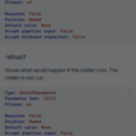
Aliases
:
cf
Required
:
False
Position
:
Named
Default value
:
None
Accept pipeline input
:
False
Accept wildcard characters
:
False
-WhatIf
Shows what would happen if the cmdlet runs. The
cmdlet is not run.
Type
:
SwitchParameter
Parameter Sets
:
(All)
Aliases
:
wi
Required
:
False
Position
:
Named
Default value
:
None
Accept pipeline input
:
False