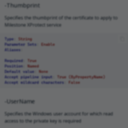
-Thumbprint
Specifies the thumbprint of the certificate to apply to
Milestone XProtect service
Type
:
String
Parameter Sets
:
Enable
Aliases
:
Required
:
True
Position
:
Named
Default value
:
None
Accept pipeline input
:
True (ByPropertyName)
Accept wildcard characters
:
False
-UserName
Specifies the Windows user account for which read
access to the private key is required