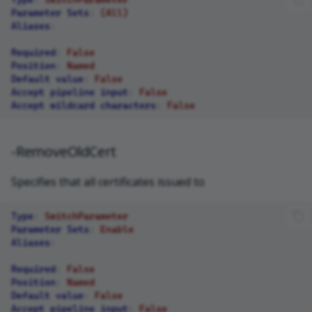
Parameter Sets
:
(All)
Aliases
:
Required
:
False
Position
:
Named
Default value
:
False
Accept pipeline input
:
False
Accept wildcard characters
:
False
-RemoveOldCert
Specifies that all certificates issued to
Type
:
SwitchParameter
Parameter Sets
:
Enable
Aliases
:
Required
:
False
Position
:
Named
Default value
:
False
Accept pipeline input
:
False