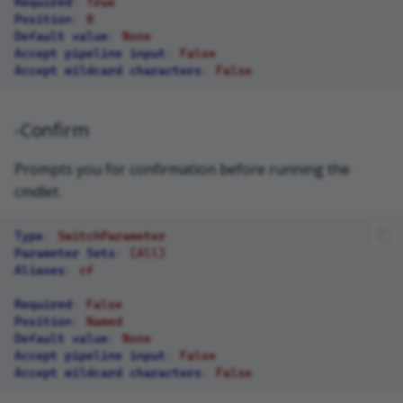
Required
:
True
Position
:
0
Default value
:
None
Accept pipeline input
:
False
Accept wildcard characters
:
False
-Confirm
Prompts you for confirmation before running the
cmdlet.
Type
:
SwitchParameter
Parameter Sets
:
(All)
Aliases
:
cf
Required
:
False
Position
:
Named
Default value
:
None
Accept pipeline input
:
False
Accept wildcard characters
:
False