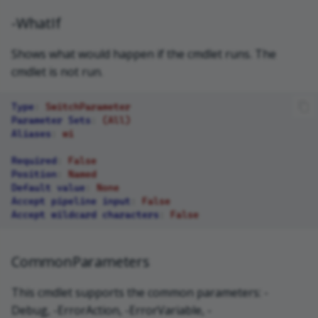
-WhatIf
Shows what would happen if the cmdlet runs. The
cmdlet is not run.
Type
:
SwitchParameter
Parameter Sets
:
(All)
Aliases
:
wi
Required
:
False
Position
:
Named
Default value
:
None
Accept pipeline input
:
False
Accept wildcard characters
:
False
CommonParameters
This cmdlet supports the common parameters: -
Debug, -ErrorAction, -ErrorVariable, -