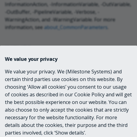
InformationAction, -InformationVariable, -OutVariable,
-OutBuffer, -PipelineVariable, -Verbose, -
WarningAction, and -WarningVariable. For more
information, see
about_CommonParameters
.
INPUTS
We value your privacy
VideoOS.Platform.ConfigurationItems.Failov
We value your privacy. We (Milestone Systems) and
erGroup
certain third parties use cookies on this website. By
choosing ‘Allow all cookies’ you consent to our usage
OUTPUTS
of cookies as described in our Cookie Policy and will get
the best possible experience on our website. You can
None
also choose to only accept the cookies that are strictly
necessary for the website functionality. For more
details about the cookies, their purpose and the third
NOTES
parties involved, click ‘Show details’.