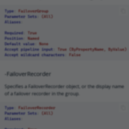
Type
:
FailoverGroup
Parameter Sets
:
(All)
Aliases
:
Required
:
True
Position
:
Named
Default value
:
None
Accept pipeline input
:
True (ByPropertyName, ByValue)
Accept wildcard characters
:
False
-FailoverRecorder
Specifies a FailoverRecorder object, or the display name
of a failover recorder in the group.
Type
:
FailoverRecorder
Parameter Sets
:
(All)
Aliases
: