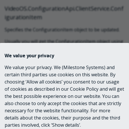
VideoOS.ConfigurationApi.ClientService.Conf
igurationItem
Specifies the ConfigurationItem object to be updated.
Usually you will get the ConfigurationItem object using
Get-ConfigurationItem.
We value your privacy
OUTPUTS
We value your privacy. We (Milestone Systems) and
certain third parties use cookies on this website. By
choosing ‘Allow all cookies’ you consent to our usage
VideoOS.ConfigurationApi.ClientService.Valid
of cookies as described in our Cookie Policy and will get
ateResult
the best possible experience on our website. You can
also choose to only accept the cookies that are strictly
NOTES
necessary for the website functionality. For more
details about the cookies, their purpose and the third
parties involved, click ‘Show details’.