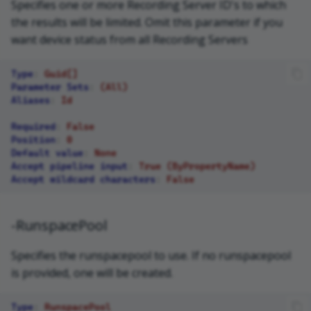
Specifies one or more Recording Server ID's to which
the results will be limited. Omit this parameter if you
want device status from all Recording Servers
Type
:
Guid[]
Parameter Sets
:
(All)
Aliases
:
Id
Required
:
False
Position
:
0
Default value
:
None
Accept pipeline input
:
True (ByPropertyName)
Accept wildcard characters
:
False
-RunspacePool
Specifies the runspacepool to use. If no runspacepool
is provided, one will be created.
Type
:
RunspacePool