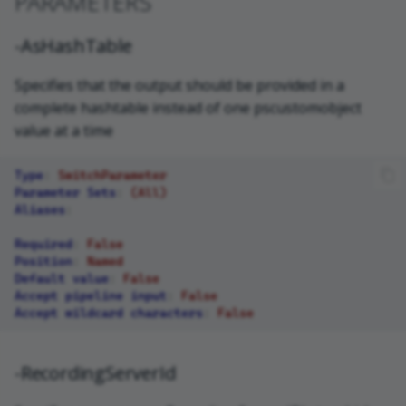
PARAMETERS
-AsHashTable
Specifies that the output should be provided in a
complete hashtable instead of one pscustomobject
value at a time
Type
:
SwitchParameter
Parameter Sets
:
(All)
Aliases
:
Required
:
False
Position
:
Named
Default value
:
False
Accept pipeline input
:
False
Accept wildcard characters
:
False
-RecordingServerId