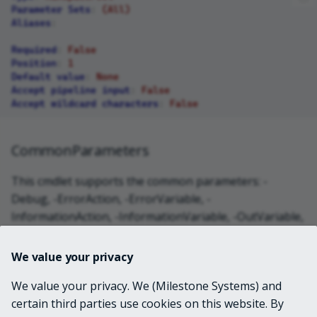
Parameter Sets
:
(All)
Aliases
:
Required
:
False
Position
:
1
Default value
:
None
Accept pipeline input
:
False
Accept wildcard characters
:
False
CommonParameters
This cmdlet supports the common parameters: -
Debug, -ErrorAction, -ErrorVariable, -
InformationAction, -InformationVariable, -OutVariable,
-OutBuffer, -PipelineVariable, -Verbose, -
WarningAction, and -WarningVariable. For more
We value your privacy
information, see
about_CommonParameters
.
We value your privacy. We (Milestone Systems) and
certain third parties use cookies on this website. By