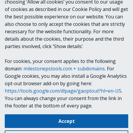
INPUTS
choosing ‘Allow all cookies’ you consent to our usage
of cookies as described in our Cookie Policy and will get
the best possible experience on our website. You can
OUTPUTS
also choose to only accept the cookies that are strictly
necessary for the website functionality. For more
details about the cookies, their purpose and the third
NOTES
parties involved, click ‘Show details’.
For cookies, your consent applies to the following
RELATED LINKS
domain:
milestonepstools.com + subdomains
. For
Google cookies, you may also install a Google Analytics
opt-out browser add-on by going here:
https://tools.google.com/dlpage/gaoptout?hl=en-US
.
Next
Get-VideoSource
You can always change your consent from the link in
the footer at the bottom of every page.
Change cookie settings
Accept
Copyright © 2019-2025 Milestone Systems A/S. All rights reserved.