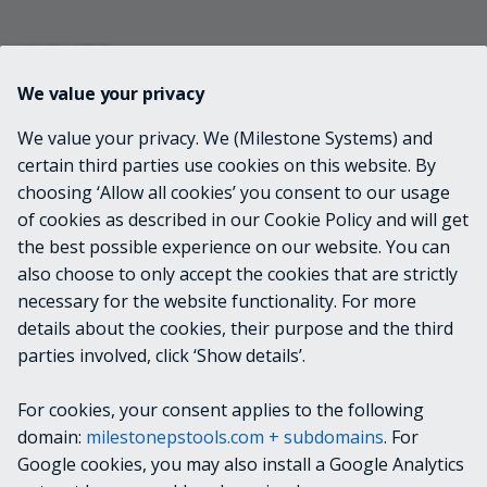
INPUTS
We value your privacy
VideoOS.Platform.ConfigurationItems.Role[]
We value your privacy. We (Milestone Systems) and
certain third parties use cookies on this website. By
choosing ‘Allow all cookies’ you consent to our usage
OUTPUTS
of cookies as described in our Cookie Policy and will get
the best possible experience on our website. You can
None
also choose to only accept the cookies that are strictly
necessary for the website functionality. For more
details about the cookies, their purpose and the third
NOTES
parties involved, click ‘Show details’.
For cookies, your consent applies to the following
RELATED LINKS
domain:
milestonepstools.com + subdomains
. For
Google cookies, you may also install a Google Analytics