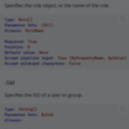
Specifies the role object, or the name of the role.
Type
:
Role[]
Parameter Sets
:
(All)
Aliases
:
RoleName
Required
:
True
Position
:
0
Default value
:
None
Accept pipeline input
:
True (ByPropertyName, ByValue)
Accept wildcard characters
:
False
-Sid
Specifies the SID of a user or group.
Type
:
String[]
Parameter Sets
:
BySid
Aliases
: