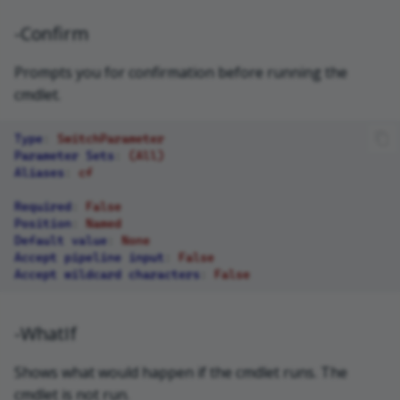
-Confirm
Prompts you for confirmation before running the
cmdlet.
Type
:
SwitchParameter
Parameter Sets
:
(All)
Aliases
:
cf
Required
:
False
Position
:
Named
Default value
:
None
Accept pipeline input
:
False
Accept wildcard characters
:
False
-WhatIf
Shows what would happen if the cmdlet runs. The
cmdlet is not run.