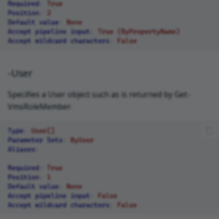
Required
:
True
Position
:
2
Default value
:
None
Accept pipeline input
:
True (ByPropertyName)
Accept wildcard characters
:
False
-User
Specifies a User object such as is returned by Get-
VmsRoleMember.
Type
:
User[]
Parameter Sets
:
ByUser
Aliases
:
Required
:
True
Position
:
1
Default value
:
None
Accept pipeline input
:
False
Accept wildcard characters
:
False