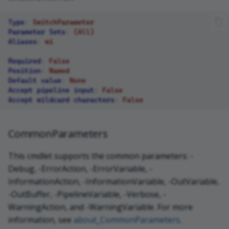
Type
:
SwitchParameter
Parameter Sets
:
(All)
Aliases
:
wi
Required
:
False
Position
:
Named
Default value
:
None
Accept pipeline input
:
False
Accept wildcard characters
:
False
CommonParameters
This cmdlet supports the common parameters: -
Debug, -ErrorAction, -ErrorVariable, -
InformationAction, -InformationVariable, -OutVariable,
-OutBuffer, -PipelineVariable, -Verbose, -
WarningAction, and -WarningVariable. For more
information, see
about_CommonParameters
.