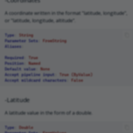
-Coordinates
A coordinate written in the format "latitude, longitude",
or "latitude, longitude, altitude".
Type
:
String
Parameter Sets
:
FromString
Aliases
:
Required
:
True
Position
:
Named
Default value
:
None
Accept pipeline input
:
True (ByValue)
Accept wildcard characters
:
False
-Latitude
A latitude value in the form of a double.
Type
:
Double
Parameter Sets
:
FromValues