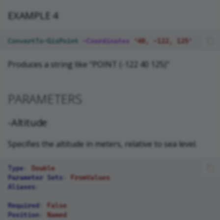
EXAMPLE 4
ConvertTo-GisPoint
-Coordinates
'40, -122, 125'
Produces a string like "POINT (-122 40 125)"
PARAMETERS
-Altitude
Specifies the altitude in meters, relative to sea level.
Type
:
Double
Parameter Sets
:
FromValues
Aliases
:
Required
:
False
Position
:
Named