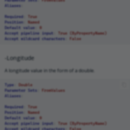
Aliases
:
Required
:
True
Position
:
Named
Default value
:
0
Accept pipeline input
:
True (ByPropertyName)
Accept wildcard characters
:
False
-Longitude
A longitude value in the form of a double.
Type
:
Double
Parameter Sets
:
FromValues
Aliases
:
Required
:
True
Position
:
Named
Default value
:
0
Accept pipeline input
:
True (ByPropertyName)
Accept wildcard characters
:
False