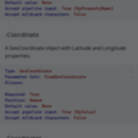
Default value
:
None
Accept pipeline input
:
True (ByPropertyName)
Accept wildcard characters
:
False
-Coordinate
A GeoCoordinate object with Latitude and Longitude
properties.
Type
:
GeoCoordinate
Parameter Sets
:
FromGeoCoordinate
Aliases
:
Required
:
True
Position
:
Named
Default value
:
None
Accept pipeline input
:
True (ByValue)
Accept wildcard characters
:
False