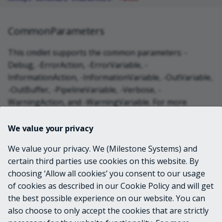
CommonParameters
This cmdlet supports the common parameters: -
Debug, -ErrorAction, -ErrorVariable, -
InformationAction, -InformationVariable, -OutVariable,
-OutBuffer, -PipelineVariable, -Verbose, -
WarningAction, and -WarningVariable. For more
information, see
about_CommonParameters
.
We value your privacy
INPUTS
We value your privacy. We (Milestone Systems) and
certain third parties use cookies on this website. By
choosing ‘Allow all cookies’ you consent to our usage
OUTPUTS
of cookies as described in our Cookie Policy and will get
the best possible experience on our website. You can
System.String
also choose to only accept the cookies that are strictly