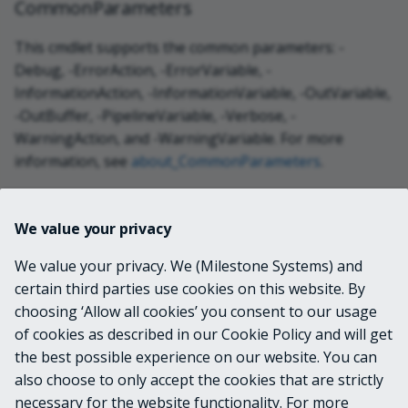
CommonParameters
This cmdlet supports the common parameters: -
Debug, -ErrorAction, -ErrorVariable, -
InformationAction, -InformationVariable, -OutVariable,
-OutBuffer, -PipelineVariable, -Verbose, -
WarningAction, and -WarningVariable. For more
information, see
about_CommonParameters
.
INPUTS
We value your privacy
We value your privacy. We (Milestone Systems) and
None
certain third parties use cookies on this website. By
choosing ‘Allow all cookies’ you consent to our usage
OUTPUTS
of cookies as described in our Cookie Policy and will get
the best possible experience on our website. You can
PSCustomObject
also choose to only accept the cookies that are strictly
necessary for the website functionality. For more