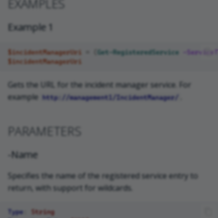
EXAMPLES
Example 1
$incidentManagerUri
=
(
Get-RegisteredService
-ServiceT
$incidentManagerUri
Gets the URL for the incident manager service. For
example
.
http://management1/IncidentManager/
PARAMETERS
-Name
Specifies the name of the registered service entry to
return, with support for wildcards.
Type
:
String