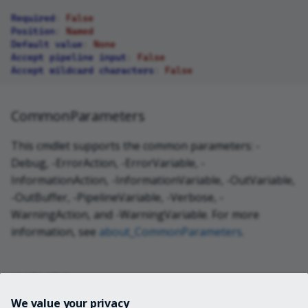
Required
:
False
Position
:
Named
Default value
:
None
Accept pipeline input
:
False
Accept wildcard characters
:
False
CommonParameters
This cmdlet supports the common parameters: -
Debug, -ErrorAction, -ErrorVariable, -
InformationAction, -InformationVariable, -OutVariable,
-OutBuffer, -PipelineVariable, -Verbose, -
WarningAction, and -WarningVariable. For more
information, see
about_CommonParameters
.
INPUTS
We value your privacy