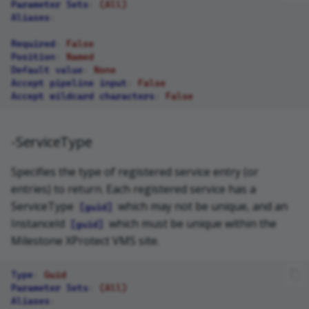
Parameter Sets
:
(All)
Aliases
:
Required
:
False
Position
:
Named
Default value
:
None
Accept pipeline input
:
False
Accept wildcard characters
:
False
-ServiceType
Specifies the type of registered service entry (or
entries) to return. Each registered service has a
ServiceType
which may not be unique, and an
[guid]
InstanceId
which must be unique within the
[guid]
Milestone XProtect VMS site.
Type
:
Guid
Parameter Sets
:
(All)
Aliases
: