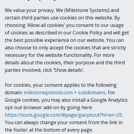
None
We value your privacy. We (Milestone Systems) and
certain third parties use cookies on this website. By
OUTPUTS
choosing ‘Allow all cookies’ you consent to our usage
of cookies as described in our Cookie Policy and will get
VideoOS.Platform.Configuration+ServiceURII
the best possible experience on our website. You can
nfo
also choose to only accept the cookies that are strictly
necessary for the website functionality. For more
details about the cookies, their purpose and the third
NOTES
parties involved, click ‘Show details’.
For cookies, your consent applies to the following
RELATED LINKS
domain:
milestonepstools.com + subdomains
. For
Google cookies, you may also install a Google Analytics
opt-out browser add-on by going here:
https://tools.google.com/dlpage/gaoptout?hl=en-US
.
Next
Get-SequenceData
You can always change your consent from the link in
the footer at the bottom of every page.