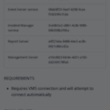
Event Server service
08ab8f23-9aef-4298-9caa-
f39259fe7cda
Incident Manager
3ce6b5e2-d861-4c0b-9085-
service
00b938b2f45a
Report Server
a9f27a6a-9488-44e3-ac0b-
0cb1c86ccd2a
Management Server
a10cd823-bb4e-4d31-a162-
dd236fc78fa6
REQUIREMENTS
Requires VMS connection and will attempt to
connect automatically