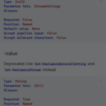
Type
:
Int32
Parameter Sets
:
StreamSettings
Aliases
:
Required
:
False
Position
:
Named
Default value
:
None
Accept pipeline input
:
False
Accept wildcard characters
:
False
-Value
Deprecated. Use
and
Set-VmsCameraGeneralSetting
instead.
Set-VmsCameraStream
Type
:
String
Parameter Sets
:
(All)
Aliases
:
Required
:
True
Position
:
Named