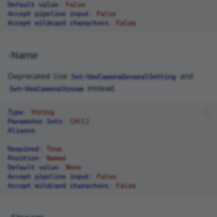
Default value
:
False
Accept pipeline input
:
False
Accept wildcard characters
:
False
-Name
Deprecated. Use
and
Set-VmsCameraGeneralSetting
instead.
Set-VmsCameraStream
Type
:
String
Parameter Sets
:
(All)
Aliases
:
Required
:
True
Position
:
Named
Default value
:
None
Accept pipeline input
:
False
Accept wildcard characters
:
False