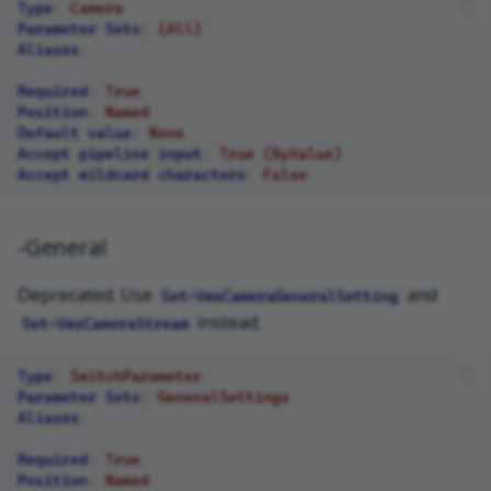
Type
:
Camera
Parameter Sets
:
(All)
Aliases
:
Required
:
True
Position
:
Named
Default value
:
None
Accept pipeline input
:
True (ByValue)
Accept wildcard characters
:
False
-General
Deprecated. Use
and
Set-VmsCameraGeneralSetting
instead.
Set-VmsCameraStream
Type
:
SwitchParameter
Parameter Sets
:
GeneralSettings
Aliases
:
Required
:
True
Position
:
Named