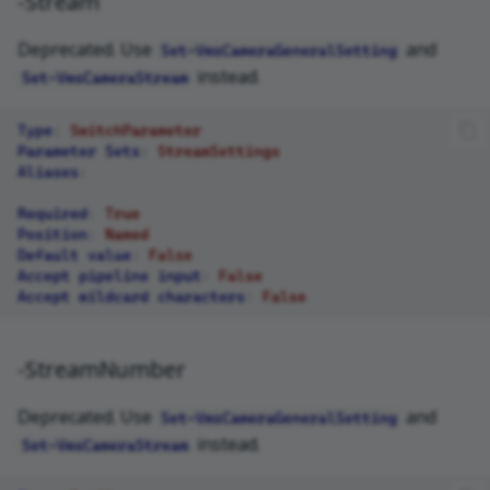
-Stream
Deprecated. Use
and
Set-VmsCameraGeneralSetting
instead.
Set-VmsCameraStream
Type
:
SwitchParameter
Parameter Sets
:
StreamSettings
Aliases
:
Required
:
True
Position
:
Named
Default value
:
False
Accept pipeline input
:
False
Accept wildcard characters
:
False
-StreamNumber
Deprecated. Use
and
Set-VmsCameraGeneralSetting
instead.
Set-VmsCameraStream