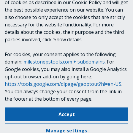
of cookies as described in our Cookie Policy and will get
the best possible experience on our website. You can
OUTPUTS
also choose to only accept the cookies that are strictly
necessary for the website functionality. For more
details about the cookies, their purpose and the third
NOTES
parties involved, click ‘Show details’.
For cookies, your consent applies to the following
RELATED LINKS
domain:
milestonepstools.com + subdomains
. For
Google cookies, you may also install a Google Analytics
opt-out browser add-on by going here:
https://tools.google.com/dlpage/gaoptout?hl=en-US
.
Next
Set-ConfigurationItem
You can always change your consent from the link in
the footer at the bottom of every page.
Change cookie settings
Accept
Copyright © 2019-2025 Milestone Systems A/S. All rights reserved.
Made with
Material for MkDocs
Manage settings