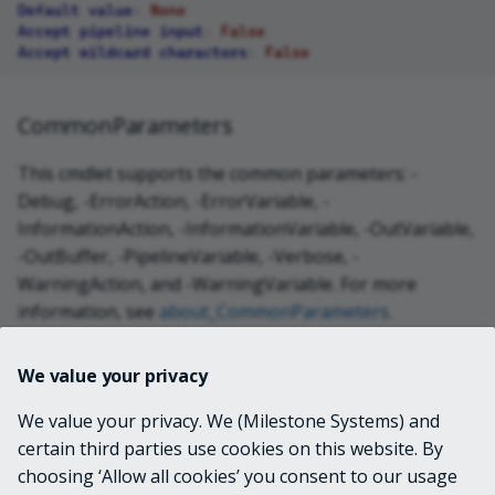
Default value
:
None
Accept pipeline input
:
False
Accept wildcard characters
:
False
CommonParameters
This cmdlet supports the common parameters: -
Debug, -ErrorAction, -ErrorVariable, -
InformationAction, -InformationVariable, -OutVariable,
-OutBuffer, -PipelineVariable, -Verbose, -
WarningAction, and -WarningVariable. For more
information, see
about_CommonParameters
.
We value your privacy
INPUTS
We value your privacy. We (Milestone Systems) and
VideoOS.Platform.ConfigurationItems.Came
certain third parties use cookies on this website. By
ra
choosing ‘Allow all cookies’ you consent to our usage