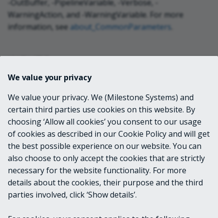
-OutBuffer, -PipelineVariable, -Verbose, -
WarningAction, and -WarningVariable. For more
information, see
about_CommonParameters
.
INPUTS
We value your privacy
None
We value your privacy. We (Milestone Systems) and
certain third parties use cookies on this website. By
OUTPUTS
choosing ‘Allow all cookies’ you consent to our usage
of cookies as described in our Cookie Policy and will get
VideoOS.Platform.ConfigurationItems.Role
the best possible experience on our website. You can
also choose to only accept the cookies that are strictly
necessary for the website functionality. For more
details about the cookies, their purpose and the third
NOTES
parties involved, click ‘Show details’.