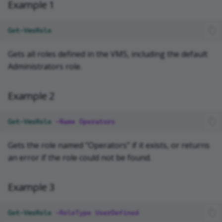
Example 1
Get-VmsRole
Gets all roles defined in the VMS, including the default
Administrators role.
Example 2
Get-VmsRole
-Name
Operators
Gets the role named "Operators" if it exists, or returns
an error if the role could not be found.
Example 3
Get-VmsRole
-RoleType
UserDefined