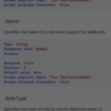
Accept wildcard characters
:
False
-Name
Specifies the name of a role with support for wildcards.
Type
:
String
Parameter Sets
:
ByName
Aliases
:
Required
:
False
Position
:
0
Default value
:
None
Accept pipeline input
:
True (ByPropertyName)
Accept wildcard characters
:
False
-RoleType
Specifies the type of role to return: Administrative, or