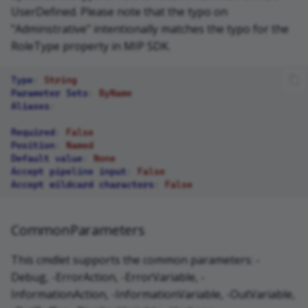
UserDefined. Please note that the typo on
"Adminstrative" intentionally matches the typo for the
RoleType property in MIP SDK.
Type
:
String
Parameter Sets
:
ByName
Aliases
:
Required
:
False
Position
:
Named
Default value
:
None
Accept pipeline input
:
False
Accept wildcard characters
:
False
CommonParameters
This cmdlet supports the common parameters: -
Debug, -ErrorAction, -ErrorVariable, -
InformationAction, -InformationVariable, -OutVariable,