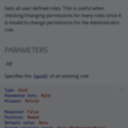
Gets all user-defined roles. This is useful when
checking/changing permissions for many roles since it
is invalid to change permissions for the Administrator
role.
PARAMETERS
-Id
Specifies the
of an existing role.
[guid]
Type
:
Guid
Parameter Sets
:
ById
Aliases
:
RoleId
Required
:
False
Position
:
Named
Default value
:
None
Accept pipeline input
:
True (ByPropertyName)