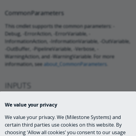
CommonParameters
This cmdlet supports the common parameters: -
Debug, -ErrorAction, -ErrorVariable, -
InformationAction, -InformationVariable, -OutVariable,
-OutBuffer, -PipelineVariable, -Verbose, -
WarningAction, and -WarningVariable. For more
information, see
about_CommonParameters
.
INPUTS
VideoOS.Platform.ConfigurationItems.LprM
We value your privacy
atchList[]
We value your privacy. We (Milestone Systems) and
certain third parties use cookies on this website. By
OUTPUTS
choosing ‘Allow all cookies’ you consent to our usage