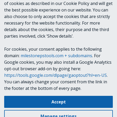
of cookies as described in our Cookie Policy and will get
VideoOS.Platform.ConfigurationItems.LprM
the best possible experience on our website. You can
atchList
also choose to only accept the cookies that are strictly
necessary for the website functionality. For more
details about the cookies, their purpose and the third
NOTES
parties involved, click ‘Show details’.
For cookies, your consent applies to the following
RELATED LINKS
domain:
milestonepstools.com + subdomains
. For
Google cookies, you may also install a Google Analytics
opt-out browser add-on by going here:
https://tools.google.com/dlpage/gaoptout?hl=en-US
.
Next
Clear-VmsSiteInfo
You can always change your consent from the link in
the footer at the bottom of every page.
Change cookie settings
Accept
Copyright © 2019-2025 Milestone Systems A/S. All rights reserved.
Made with
Material for MkDocs
Manage settings