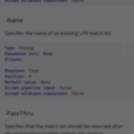
Accept wildcard characters
:
False
-Name
Specifies the name of an existing LPR match list.
Type
:
String
Parameter Sets
:
Name
Aliases
:
Required
:
True
Position
:
0
Default value
:
None
Accept pipeline input
:
False
Accept wildcard characters
:
False
-PassThru
Specifies that the match list should be returned after
the registration number entries are cleared.