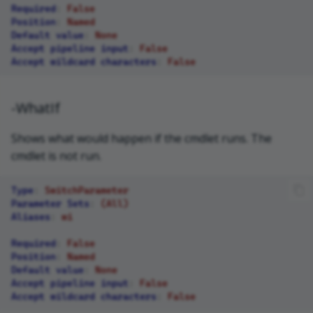
Required
:
False
Position
:
Named
Default value
:
None
Accept pipeline input
:
False
Accept wildcard characters
:
False
-WhatIf
Shows what would happen if the cmdlet runs. The
cmdlet is not run.
Type
:
SwitchParameter
Parameter Sets
:
(All)
Aliases
:
wi
Required
:
False
Position
:
Named
Default value
:
None
Accept pipeline input
:
False
Accept wildcard characters
:
False