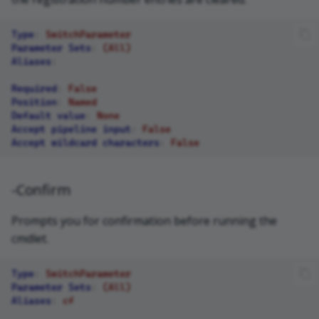
Type
:
SwitchParameter
Parameter Sets
:
(All)
Aliases
:
Required
:
False
Position
:
Named
Default value
:
None
Accept pipeline input
:
False
Accept wildcard characters
:
False
-Confirm
Prompts you for confirmation before running the
cmdlet.
Type
:
SwitchParameter
Parameter Sets
:
(All)
Aliases
:
cf