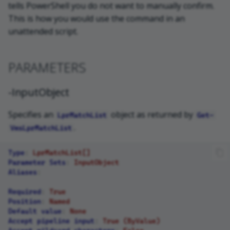
tells PowerShell you do not want to manually confirm.
This is how you would use the command in an
unattended script.
PARAMETERS
-InputObject
Specifies an
object as returned by
LprMatchList
Get-
.
VmsLprMatchList
Type
:
LprMatchList[]
Parameter Sets
:
InputObject
Aliases
:
Required
:
True
Position
:
Named
Default value
:
None
Accept pipeline input
:
True (ByValue)