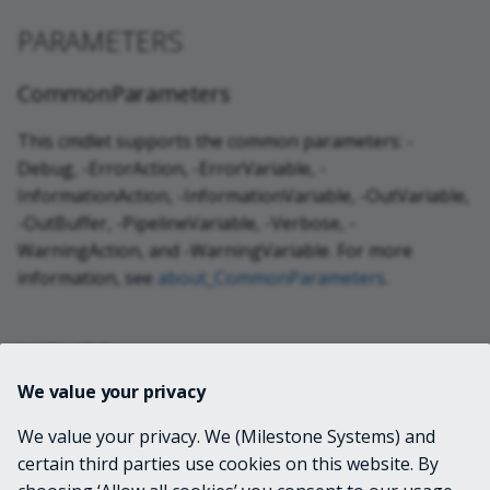
PARAMETERS
CommonParameters
This cmdlet supports the common parameters: -
Debug, -ErrorAction, -ErrorVariable, -
InformationAction, -InformationVariable, -OutVariable,
-OutBuffer, -PipelineVariable, -Verbose, -
WarningAction, and -WarningVariable. For more
information, see
about_CommonParameters
.
INPUTS
We value your privacy
None
We value your privacy. We (Milestone Systems) and
certain third parties use cookies on this website. By
OUTPUTS