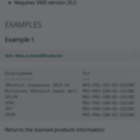
Requires VMS version 20.2
EXAMPLES
Example 1
Get-VmsLicensedProducts
DisplayName                    Slc                    
-----------                    ---                    
XProtect Corporate 2025 R1     M01-C01-251-01-1A23BC  
Milestone XProtect Smart Wall  M01-P03-100-01-1A23BC  
XPLPR                          M01-P02-100-01-1A23BC  
XPAC                           M01-P01-100-01-1A23BC  
XPT                            M01-P08-100-01-1A23BC  
XPIM                           M01-P06-100-01-1A23BC  
Returns the licensed products information