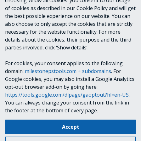
choosing ‘Allow all cookies’ you consent to our usage
of cookies as described in our Cookie Policy and will get
VideoOS.Platform.ConfigurationItems.Licens
the best possible experience on our website. You can
eInstalledProductChildItem
also choose to only accept the cookies that are strictly
necessary for the website functionality. For more
details about the cookies, their purpose and the third
NOTES
parties involved, click ‘Show details’.
For cookies, your consent applies to the following
RELATED LINKS
domain:
milestonepstools.com + subdomains
. For
Google cookies, you may also install a Google Analytics
opt-out browser add-on by going here:
https://tools.google.com/dlpage/gaoptout?hl=en-US
.
Next
Get-VmsLog
You can always change your consent from the link in
the footer at the bottom of every page.
Change cookie settings
Accept
Copyright © 2019-2025 Milestone Systems A/S. All rights reserved.
Made with
Material for MkDocs