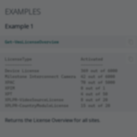
EXAMPLES
Example 1
Get-VmsLicenseOverview
LicenseType                    Activated
-----------                    ---------
Device License                 369 out of 6000
Milestone Interconnect Camera  42 out of 6000
XPAC                           70 out of 5000
XPIM                           0 out of 1
XPT                            4 out of 50
XPLPR-VideoSourceLicense       8 out of 20
XPLPR-CountryModuleLicense     15 out of 20
Returns the License Overview for all sites.