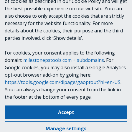
of cookies as described in our Cookie Policy and will get
VideoOS.Platform.ConfigurationItems.Licens
the best possible experience on our website. You can
eOverviewAllChildItem
also choose to only accept the cookies that are strictly
necessary for the website functionality. For more
details about the cookies, their purpose and the third
NOTES
parties involved, click ‘Show details’.
For cookies, your consent applies to the following
RELATED LINKS
domain:
milestonepstools.com + subdomains
. For
Google cookies, you may also install a Google Analytics
opt-out browser add-on by going here:
https://tools.google.com/dlpage/gaoptout?hl=en-US
.
Next
Get-VmsLicensedProducts
You can always change your consent from the link in
the footer at the bottom of every page.
Change cookie settings
Accept
Copyright © 2019-2025 Milestone Systems A/S. All rights reserved.
Made with
Material for MkDocs
Manage settings