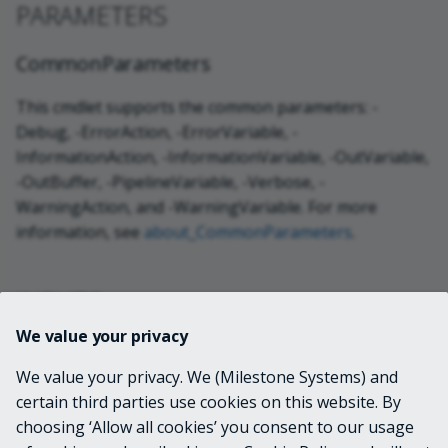
PARAMETERS
CommonParameters
This cmdlet supports the common parameters: -
Debug, -ErrorAction, -ErrorVariable, -
InformationAction, -InformationVariable, -OutVariable,
-OutBuffer, -PipelineVariable, -Verbose, -
WarningAction, and -WarningVariable. For more
information, see
about_CommonParameters
.
INPUTS
We value your privacy
None
We value your privacy. We (Milestone Systems) and
certain third parties use cookies on this website. By
OUTPUTS
choosing ‘Allow all cookies’ you consent to our usage