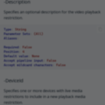
-Description
Specifies an optional description for the video playback
restriction.
Type
:
String
Parameter Sets
:
(All)
Aliases
:
Required
:
False
Position
:
4
Default value
:
None
Accept pipeline input
:
False
Accept wildcard characters
:
False
-DeviceId
Specifies one or more devices with live media
restrictions to include in a new playback media
restriction.