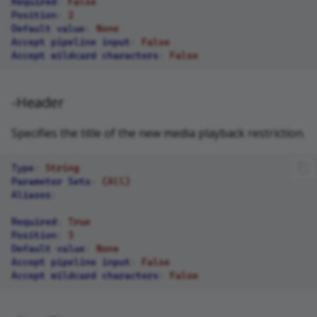
Required
:
False
Position
:
2
Default value
:
None
Accept pipeline input
:
False
Accept wildcard characters
:
False
-Header
Specifies the title of the new media playback restriction.
Type
:
String
Parameter Sets
:
(All)
Aliases
:
Required
:
True
Position
:
3
Default value
:
None
Accept pipeline input
:
False
Accept wildcard characters
:
False