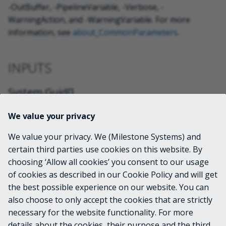
-OutBuffer, -PipelineVariable, -Verbose, -
WarningAction, and -WarningVariable. For more
information, see
about_CommonParameters
.
INPUTS
System.Guid[]
We value your privacy
System.DateTime
We value your privacy. We (Milestone Systems) and
certain third parties use cookies on this website. By
OUTPUTS
choosing ‘Allow all cookies’ you consent to our usage
of cookies as described in our Cookie Policy and will get
VideoOS.Common.Proxy.Server.WCF.Restrict
the best possible experience on our website. You can
edMedia
also choose to only accept the cookies that are strictly
necessary for the website functionality. For more
details about the cookies, their purpose and the third