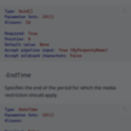
Type
:
Guid[]
Parameter Sets
:
(All)
Aliases
:
Id
Required
:
True
Position
:
0
Default value
:
None
Accept pipeline input
:
True (ByPropertyName)
Accept wildcard characters
:
False
-EndTime
Specifies the end of the period for which the media
restriction should apply.
Type
:
DateTime
Parameter Sets
:
(All)
Aliases
: