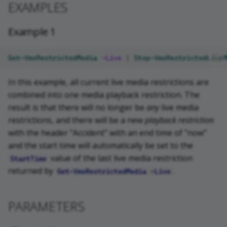
EXAMPLES
VideoOS.Common.Proxy.Serve
r.WCF.RestrictedMedia
Example 1
NOTES
Get-VmsRestrictedMedia
-Live
|
Stop-VmsRestrictedLiveM
RELATED LINKS
In this example, all current live media restrictions are
combined into one media playback restriction. The
result is that there will no longer be
any
live media
restrictions, and there will be a new
playback restriction
with the header "Accident" with an end time of "now"
and the start time will automatically be set to the
value of the last live media restriction
StartTime
returned by
.
Get-VmsRestrictedMedia -Live
PARAMETERS