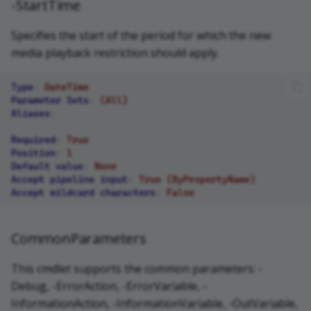
-StartTime
Specifies the start of the period for which the new
media playback restriction should apply.
Type
:
DateTime
Parameter Sets
:
(All)
Aliases
:
Required
:
True
Position
:
1
Default value
:
None
Accept pipeline input
:
True (ByPropertyName)
Accept wildcard characters
:
False
CommonParameters
This cmdlet supports the common parameters: -
Debug, -ErrorAction, -ErrorVariable, -
InformationAction, -InformationVariable, -OutVariable,