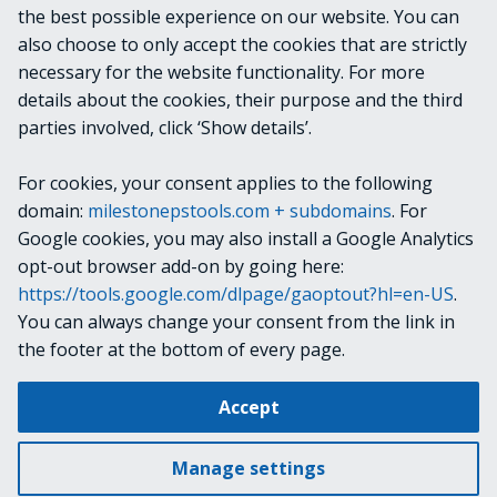
VideoOS.Platform.ConfigurationItems.Came
the best possible experience on our website. You can
ra
also choose to only accept the cookies that are strictly
necessary for the website functionality. For more
details about the cookies, their purpose and the third
NOTES
parties involved, click ‘Show details’.
For cookies, your consent applies to the following
RELATED LINKS
domain:
milestonepstools.com + subdomains
. For
Google cookies, you may also install a Google Analytics
opt-out browser add-on by going here:
https://tools.google.com/dlpage/gaoptout?hl=en-US
.
Next
Set-VmsCameraStream
You can always change your consent from the link in
the footer at the bottom of every page.
Change cookie settings
Accept
Copyright © 2019-2025 Milestone Systems A/S. All rights reserved.
Made with
Material for MkDocs
Manage settings