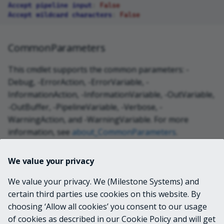
Accept pipeline input
:
False
Accept wildcard characters
:
False
CommonParameters
This cmdlet supports the common parameters: -
Debug, -ErrorAction, -ErrorVariable, -
InformationAction, -InformationVariable, -OutVariable,
-OutBuffer, -PipelineVariable, -Verbose, -
WarningAction, and -WarningVariable. For more
information, see
about_CommonParameters
.
We value your privacy
INPUTS
We value your privacy. We (Milestone Systems) and
certain third parties use cookies on this website. By
OUTPUTS
choosing ‘Allow all cookies’ you consent to our usage
of cookies as described in our Cookie Policy and will get