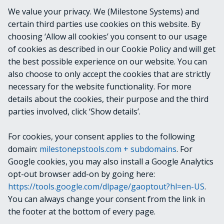
We value your privacy. We (Milestone Systems) and
System.Guid[]
certain third parties use cookies on this website. By
choosing ‘Allow all cookies’ you consent to our usage
OUTPUTS
of cookies as described in our Cookie Policy and will get
the best possible experience on our website. You can
None
also choose to only accept the cookies that are strictly
necessary for the website functionality. For more
details about the cookies, their purpose and the third
NOTES
parties involved, click ‘Show details’.
For cookies, your consent applies to the following
RELATED LINKS
domain:
milestonepstools.com + subdomains
. For
Google cookies, you may also install a Google Analytics
opt-out browser add-on by going here:
https://tools.google.com/dlpage/gaoptout?hl=en-US
.
Next
Remove-VmsRole
You can always change your consent from the link in
the footer at the bottom of every page.