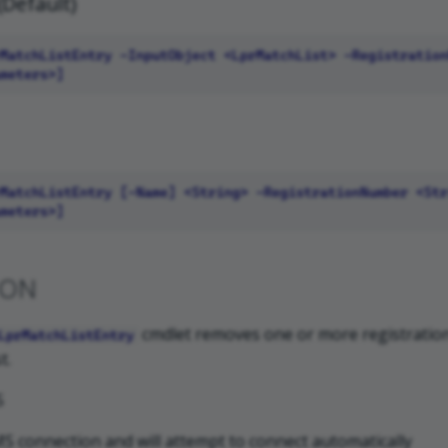
(Default)
ION
cmdlet removes one or more registrati
LprMatchListEntry
t.
S
S connection and will attempt to connect automatically