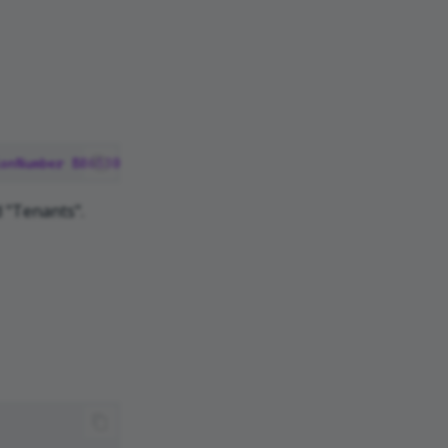
onNumber
B865309
 "Tenants".