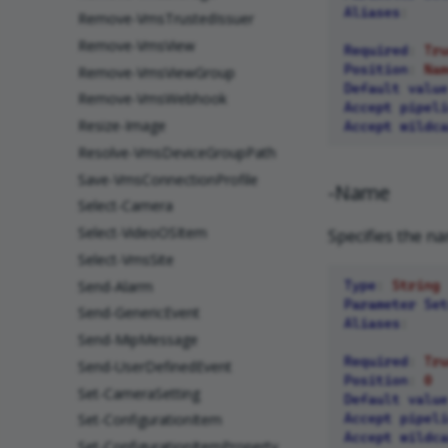
Aliases
:
Remove-VmsTrustedIssuer
Remove-VmsView
Required
:
Tru
Position
:
Nam
Remove-VmsViewGroup
Default value
Remove-VmsWebhook
Accept pipeli
Resize-Image
Accept wildca
Resolve-VmsDeviceGroupPath
Save-VmsConnectionProfile
-Name
Select-Camera
Select-VideoOSItem
Specifies the na
Select-VmsSite
Send-Alarm
Type
:
String
Parameter Set
Send-GenericEvent
Aliases
:
Send-MipMessage
Required
:
Tru
Send-UserDefinedEvent
Position
:
0
Set-CameraSetting
Default value
Accept pipeli
Set-ConfigurationItem
Accept wildca
Set-ConfigurationItemProperty