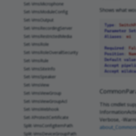
Set-VmsMicrophone
Shows what woul
Set-VmsModuleConfig
Set-VmsOutput
Type
:
SwitchP
Set-VmsRecordingServer
Parameter Set
Set-VmsRestrictedMedia
Aliases
:
wi
Set-VmsRole
Required
:
Fal
Set-VmsRoleOverallSecurity
Position
:
Nam
Default value
Set-VmsRule
Accept pipeli
Set-VmsSiteInfo
Accept wildca
Set-VmsSpeaker
Set-VmsView
CommonPar
Set-VmsViewGroup
Set-VmsViewGroupAcl
This cmdlet sup
Set-VmsWebhook
InformationActio
Set-XProtectCertificate
Verbose, -Warni
Split-VmsConfigItemPath
about_Common
Split-VmsDeviceGroupPath