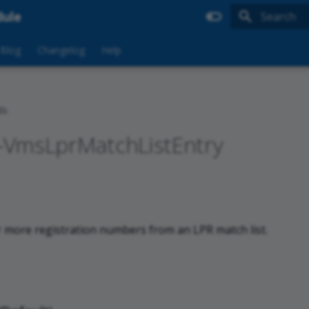
dule
Type to sta
Blog
Changelog
Help
ds
VmsLprMatchListEntry
more registration numbers from an LPR match list.