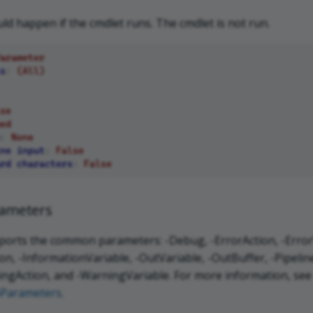
d happen if the cmdlet runs. The cmdlet is not run.
arameter
s
:
(All)
se
ed
:
None
ne input
:
False
rd characters
:
False
ameters
ports the common parameters: -Debug, -ErrorAction, -ErrorV
n, -InformationVariable, -OutVariable, -OutBuffer, -Pipeline
ngAction, and -WarningVariable. For more information, see
Parameters
.