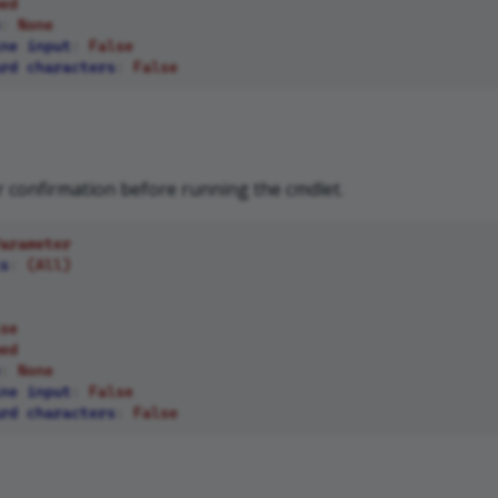
ed
:
None
ne input
:
False
rd characters
:
False
 confirmation before running the cmdlet.
arameter
s
:
(All)
se
ed
:
None
ne input
:
False
rd characters
:
False