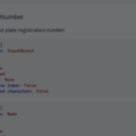
onNumber
nse plate registration number.
]
s
:
InputObject
e
ed
:
None
ne input
:
False
rd characters
:
False
]
s
:
Name
e