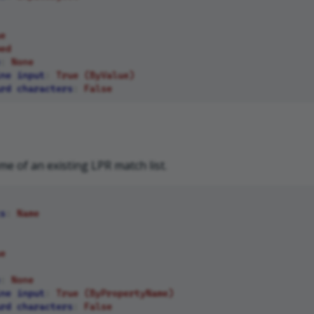
e
ed
:
None
ne input
:
True (ByValue)
rd characters
:
False
me of an existing LPR match list.
s
:
Name
e
:
None
ne input
:
True (ByPropertyName)
rd characters
:
False