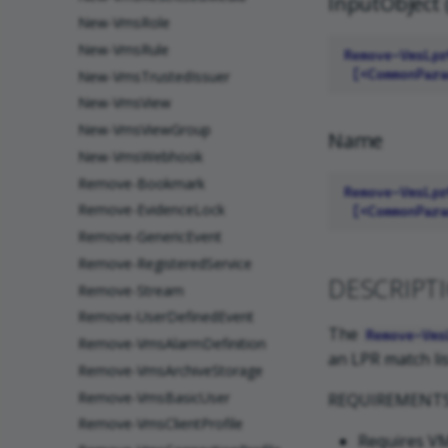
InputObject 
New-VmsRole
New-VmsRule
New-VmsTrustedIssuer
New-VmsView
New-VmsViewGroup
Name
New-VmsWebhook
Remove-Bookmark
Remove-EvidenceLock
Remove-GenericEvent
Remove-RegisteredService
DESCRIPT
Remove-Stream
Remove-UserDefinedEvent
The
Remove-Vms
Remove-VmsAlarmDefinition
an LPR match lis
Remove-VmsArchiveStorage
Remove-VmsBasicUser
REQUIREMENT
Remove-VmsClientProfile
Requires VM