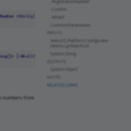
-RegistrationNumber
-Confirm
-WhatIf
CommonParameters
INPUTS
VideoOS.Platform.Configuratio
nItems.LprMatchList
System.String
OUTPUTS
System.Object
NOTES
RELATED LINKS
on numbers from