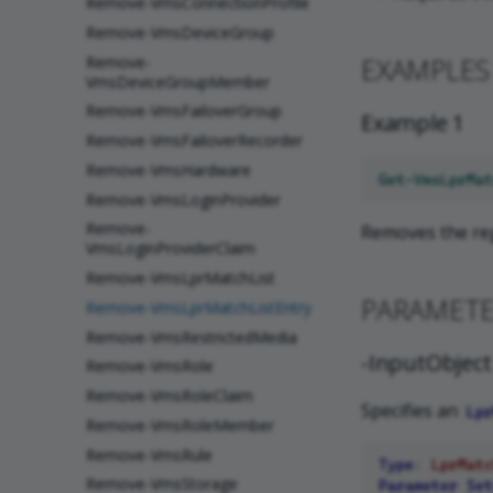
Remove-VmsConnectionProfile
Remove-VmsDeviceGroup
EXAMPLES
Remove-
VmsDeviceGroupMember
Remove-VmsFailoverGroup
Example 1
Remove-VmsFailoverRecorder
Remove-VmsHardware
Get-VmsLprMat
Remove-VmsLoginProvider
Remove-
Removes the reg
VmsLoginProviderClaim
Remove-VmsLprMatchList
PARAMET
Remove-VmsLprMatchListEntry
Remove-VmsRestrictedMedia
-InputObject
Remove-VmsRole
Remove-VmsRoleClaim
Specifies an
Lpr
Remove-VmsRoleMember
Remove-VmsRule
Type
:
LprMatc
Remove-VmsStorage
Parameter Set