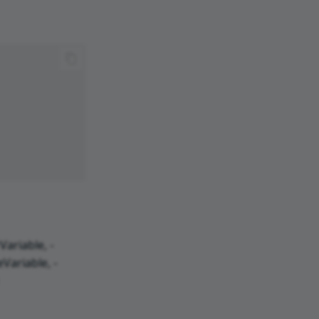
ariable, -
Variable, -