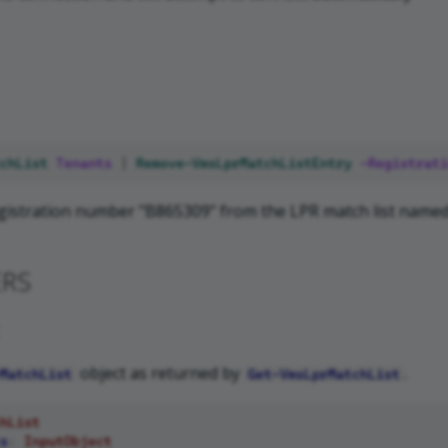
chList
Tenants
|
Remove-VmsLprMatchListEntry
-Registrati
istration number "B865309" from the LPR match list named
ERS
object as returned by
.
MatchList
Get-VmsLprMatchList
hList
s
:
InputObject