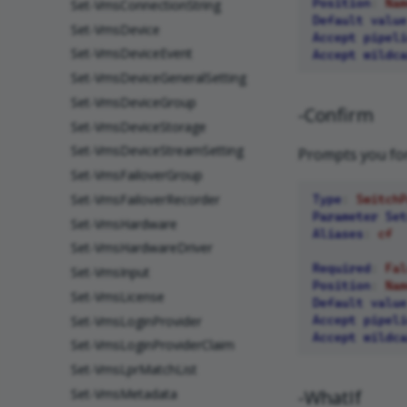
Position
:
Nam
Set-VmsConnectionString
Default value
Set-VmsDevice
Accept pipeli
Set-VmsDeviceEvent
Accept wildca
Set-VmsDeviceGeneralSetting
Set-VmsDeviceGroup
-Confirm
Set-VmsDeviceStorage
Set-VmsDeviceStreamSetting
Prompts you for
Set-VmsFailoverGroup
Set-VmsFailoverRecorder
Type
:
SwitchP
Parameter Set
Set-VmsHardware
Aliases
:
cf
Set-VmsHardwareDriver
Required
:
Fal
Set-VmsInput
Position
:
Nam
Set-VmsLicense
Default value
Set-VmsLoginProvider
Accept pipeli
Accept wildca
Set-VmsLoginProviderClaim
Set-VmsLprMatchList
Set-VmsMetadata
-WhatIf