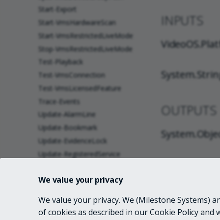
Start-Export
INPUTS
Start-VmsHardwareScan
Start-VmsRestrictedLiveMode
VideoOS.Plat
Stop-VmsRestrictedLiveMode
Test-Playback
System.Strin
Test-VmsConnection
Test-VmsLicensedFeature
Trace-Events
OUTPUTS
Update-AlarmLine
Update-Bookmark
System.Obje
Update-EvidenceLock
Update-RegisteredService
NOTES
Wait-VmsTask
We value your privacy
about_Custom_Attributes
about_Get-VmsCameraReport
We value your privacy. We (Milestone Systems) and
RELATED 
about Telemetry
of cookies as described in our Cookie Policy and 