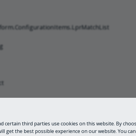
form.ConfigurationItems.LprMatchList
g
ct
 certain third parties use cookies on this website. By choos
LINKS
will get the best possible experience on our website. You can