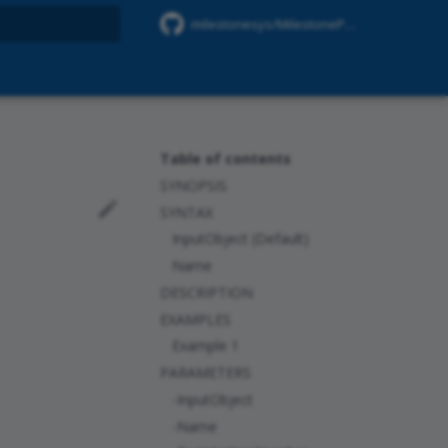
milestonesys/MilestonePSTools
rt searching
Table of contents
SYNOPSIS
SYNTAX
InputObject (Default)
Name
DESCRIPTION
EXAMPLES
Example 1
PARAMETERS
-InputObject
-Name