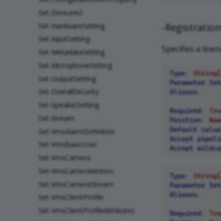
Set-DeviceAcl
-Registrati
Set-HardwareSetting
Set-InputSetting
Specifies a lice
Set-MetadataSetting
Set-MicrophoneSetting
Type
:
String[
Set-OutputSetting
Parameter Set
Set-OverallSecurity
Aliases
:
Set-SpeakerSetting
Required
:
Tru
Set-Stream
Position
:
Nam
Default value
Set-VmsAlarmDefinition
Accept pipeli
Set-VmsBasicUser
Accept wildca
Set-VmsCamera
Set-VmsCameraMotion
Type
:
String[
Set-VmsCameraStream
Parameter Set
Aliases
:
Set-VmsClientProfile
Set-VmsClientProfileAttributes
Required
:
Tru