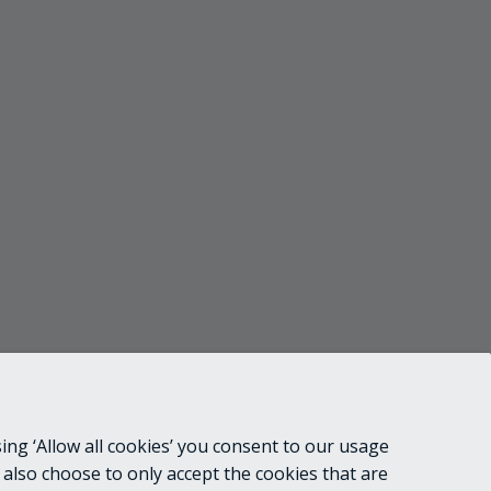
ing ‘Allow all cookies’ you consent to our usage
 also choose to only accept the cookies that are